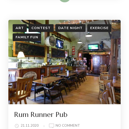
ART
CONTEST
DATE NIGHT
EXERCISE
FAMILY FUN
Rum Runner Pub
ON
21.11.2020
NO COMMENT