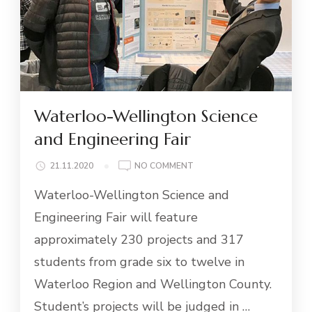
Waterloo-Wellington Science
and Engineering Fair
ON
21.11.2020
NO COMMENT
WATERLOO-
Waterloo-Wellington Science and
WELLINGTON
SCIENCE
Engineering Fair will feature
AND
approximately 230 projects and 317
ENGINEERING
FAIR
students from grade six to twelve in
Waterloo Region and Wellington County.
Student’s projects will be judged in …