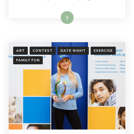
Read More
ART
CONTEST
DATE NIGHT
EXERCISE
FAMILY FUN