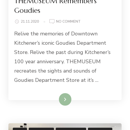
THEMUSEUM Remembers
Goudies
ON
21.11.2020
NO COMMENT
THEMUSEUM
Relive the memories of Downtown
REMEMBERS
GOUDIES
Kitchener’s iconic Goudies Department
Store. Relive the past during Kitchener’s
100 year anniversary. THEMUSEUM
recreates the sights and sounds of
Goudies Department Store at it’s …
Read More