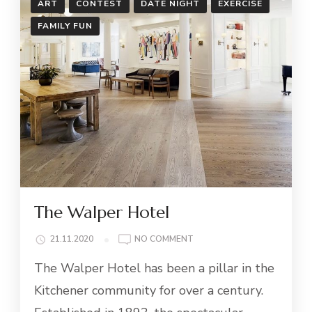
ART
CONTEST
DATE NIGHT
EXERCISE
FAMILY FUN
The Walper Hotel
ON
21.11.2020
NO COMMENT
THE
The Walper Hotel has been a pillar in the
WALPER
HOTEL
Kitchener community for over a century.