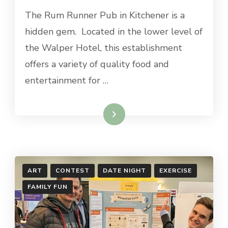
RUM
The Rum Runner Pub in Kitchener is a
RUNNER
PUB
hidden gem. Located in the lower level of
the Walper Hotel, this establishment
offers a variety of quality food and
entertainment for …
Read More
ART
CONTEST
DATE NIGHT
EXERCISE
FAMILY FUN