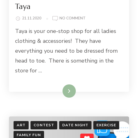
Taya
ON
21.11.2020
NO COMMENT
TAYA
Taya is your one-stop shop for all ladies
clothing & accessories! They have
everything you need to be dressed from
head to toe. There is something in the
store for …
Read More
ART
CONTEST
DATE NIGHT
EXERCISE
FAMILY FUN