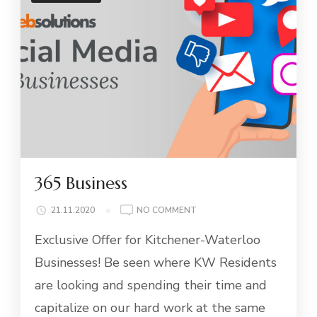
365 Business
ON
21.11.2020
NO COMMENT
365
Exclusive Offer for Kitchener-Waterloo
BUSINESS
Businesses! Be seen where KW Residents
are looking and spending their time and
capitalize on our hard work at the same