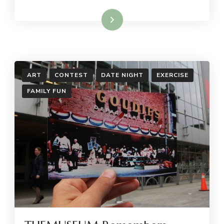
Read More
ART
CONTEST
DATE NIGHT
EXERCISE
FAMILY FUN