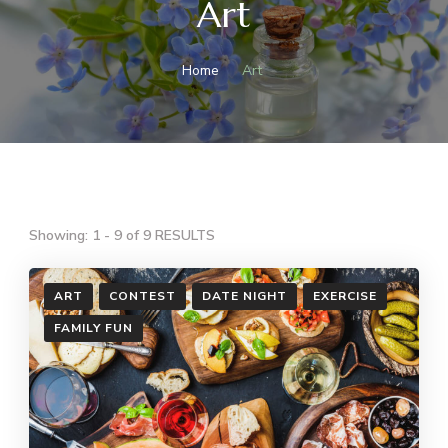
Art
Home
Art
Showing: 1 - 9 of 9 RESULTS
ART
CONTEST
DATE NIGHT
EXERCISE
FAMILY FUN