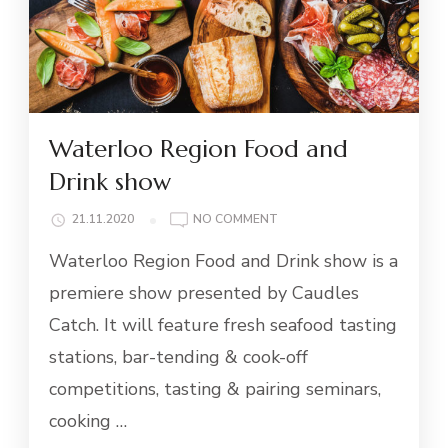
Waterloo Region Food and
Drink show
ON
21.11.2020
NO COMMENT
WATERLOO
Waterloo Region Food and Drink show is a
REGION
FOOD
premiere show presented by Caudles
AND
Catch. It will feature fresh seafood tasting
DRINK
SHOW
stations, bar-tending & cook-off
competitions, tasting & pairing seminars,
cooking …