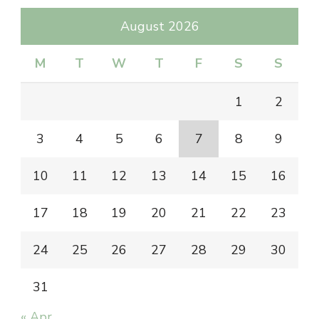
August 2026
M
T
W
T
F
S
S
1
2
3
4
5
6
7
8
9
10
11
12
13
14
15
16
17
18
19
20
21
22
23
24
25
26
27
28
29
30
31
« Apr