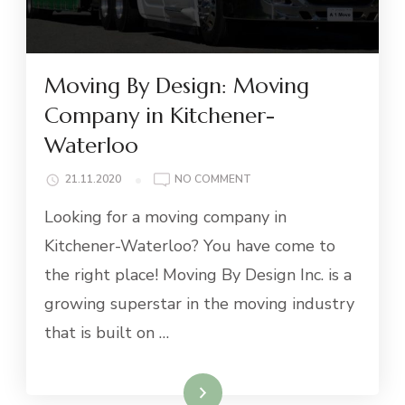
Moving By Design: Moving
Company in Kitchener-
Waterloo
ON
21.11.2020
NO COMMENT
MOVING
Looking for a moving company in
BY
DESIGN:
Kitchener-Waterloo? You have come to
MOVING
the right place! Moving By Design Inc. is a
COMPANY
IN
growing superstar in the moving industry
KITCHENER-
that is built on …
WATERLOO
Read More