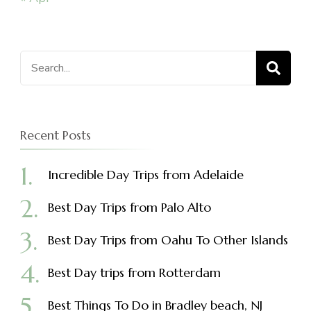
Search
for:
Recent Posts
Incredible Day Trips from Adelaide
Best Day Trips from Palo Alto
Best Day Trips from Oahu To Other Islands
Best Day trips from Rotterdam
Best Things To Do in Bradley beach, NJ