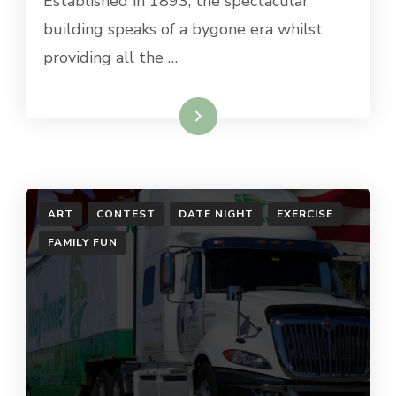
Established in 1893, the spectacular
building speaks of a bygone era whilst
providing all the …
Read More
ART
CONTEST
DATE NIGHT
EXERCISE
FAMILY FUN