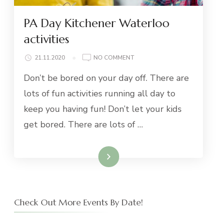
PA Day Kitchener Waterloo
activities
ON
21.11.2020
NO COMMENT
PA
Don’t be bored on your day off. There are
DAY
KITCHENER
lots of fun activities running all day to
WATERLOO
keep you having fun! Don’t let your kids
ACTIVITIES
get bored. There are lots of …
Read More
Check Out More Events By Date!