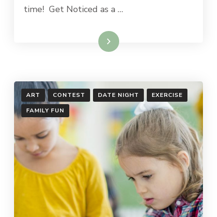
time! Get Noticed as a …
Read More
ART
CONTEST
DATE NIGHT
EXERCISE
FAMILY FUN