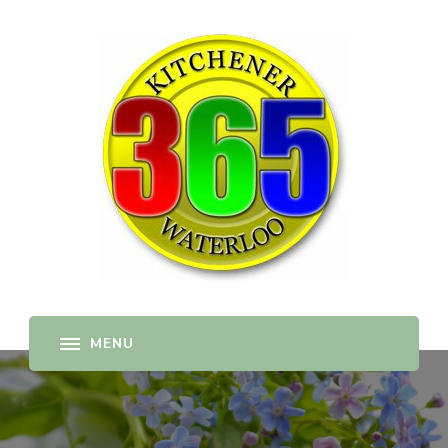
365-kw.com
All The Best Things to Do & Trip Ideas