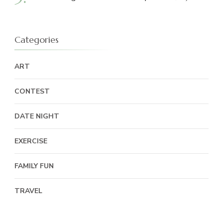
Categories
ART
CONTEST
DATE NIGHT
EXERCISE
FAMILY FUN
TRAVEL