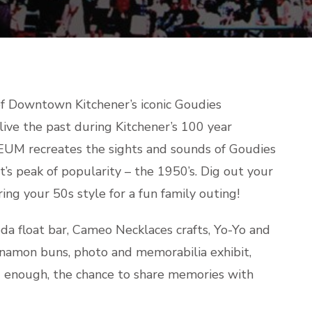
GOUDIES
f Downtown Kitchener’s iconic Goudies
ive the past during Kitchener’s 100 year
UM recreates the sights and sounds of Goudies
’s peak of popularity – the 1950’s. Dig out your
ing your 50s style for a fun family outing!
soda float bar, Cameo Necklaces crafts, Yo-Yo and
namon buns, photo and memorabilia exhibit,
ld enough, the chance to share memories with