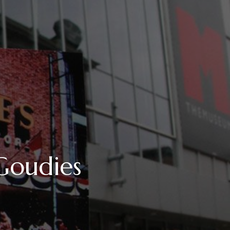
oudies
UM
RS