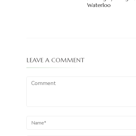
Waterloo
LEAVE A COMMENT