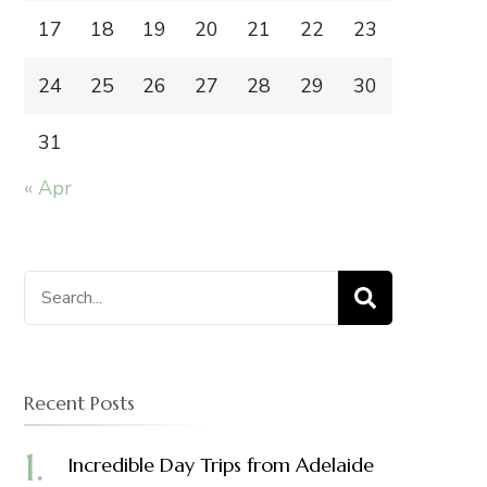
17
18
19
20
21
22
23
24
25
26
27
28
29
30
31
« Apr
Search
for:
Recent Posts
Incredible Day Trips from Adelaide