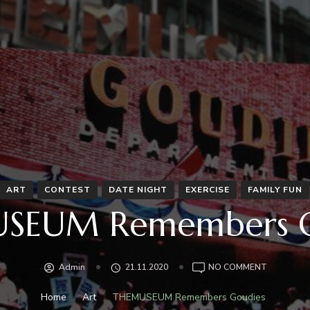
ART
CONTEST
DATE NIGHT
EXERCISE
FAMILY FUN
SEUM Remembers G
ON
Admin
21.11.2020
NO COMMENT
THEMUSE
REMEMBE
Home
Art
THEMUSEUM Remembers Goudies