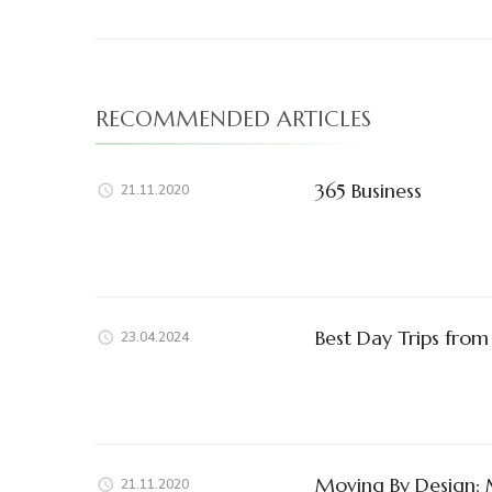
RECOMMENDED ARTICLES
365 Business
21.11.2020
Best Day Trips from
23.04.2024
Moving By Design: 
21.11.2020