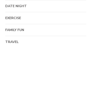
DATE NIGHT
EXERCISE
FAMILY FUN
TRAVEL