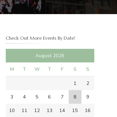
Check Out More Events By Date!
August 2026
M
T
W
T
F
S
S
1
2
3
4
5
6
7
8
9
10
11
12
13
14
15
16