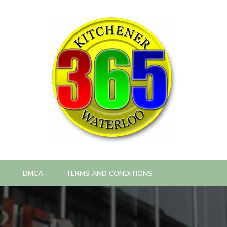
DMCA
TERMS AND CONDITIONS