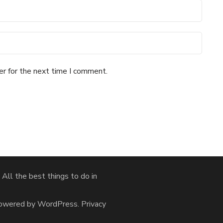
er for the next time I comment.
ll the best things to do in
Powered by
WordPress
.
Privacy