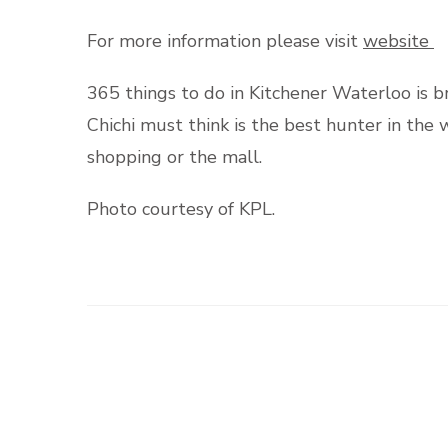
For more information please visit
website
365 things to do in Kitchener Waterloo is 
Chichi must think is the best hunter in th
shopping or the mall.
Photo courtesy of KPL.
Post
Navigation