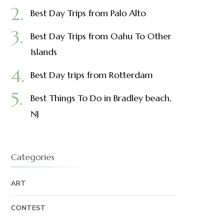
Best Day Trips from Palo Alto
Best Day Trips from Oahu To Other
Islands
Best Day trips from Rotterdam
Best Things To Do in Bradley beach,
NJ
Categories
ART
CONTEST