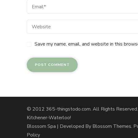
Save my name, email, and website in this brows
© 2012 365-thingstodo.com. All Rights Reserved. A
Kitchener-Waterloo!
Blossom Spa | Developed By
Blossom Themes
. 
Policy