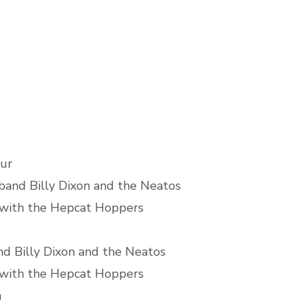
ur
band Billy Dixon and the Neatos
 with the Hepcat Hoppers
d Billy Dixon and the Neatos
 with the Hepcat Hoppers
h