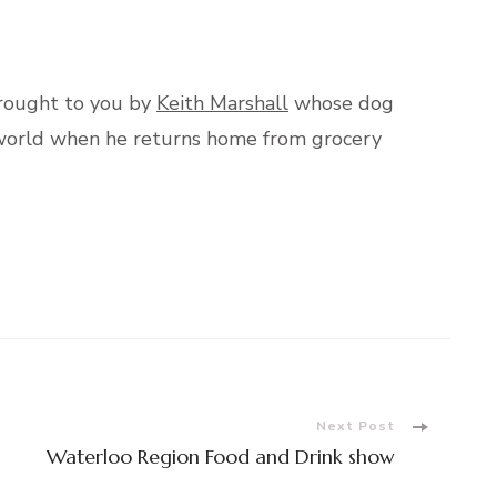
brought to you by
Keith Marshall
whose dog
e world when he returns home from grocery
Next Post
Waterloo Region Food and Drink show