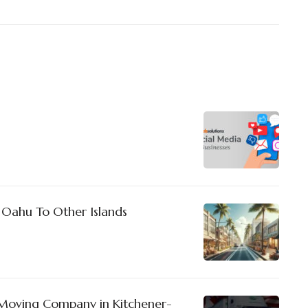
 Oahu To Other Islands
Moving Company in Kitchener-