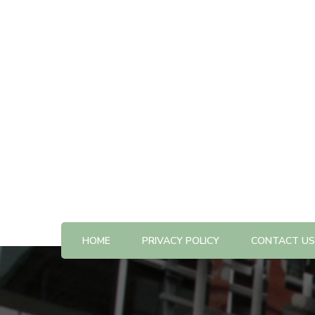
All The Best Things to Do & Trip Ideas
365-kw.com
HOME
PRIVACY POLICY
CONTACT US