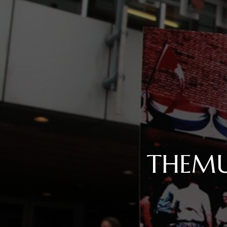
THEMU