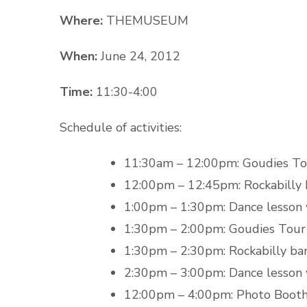
Where:
THEMUSEUM
When:
June 24, 2012
Time:
11:30-4:00
Schedule of activities:
11:30am – 12:00pm: Goudies To
12:00pm – 12:45pm: Rockabilly 
1:00pm – 1:30pm: Dance lesson
1:30pm – 2:00pm: Goudies Tour
1:30pm – 2:30pm: Rockabilly ban
2:30pm – 3:00pm: Dance lesson
12:00pm – 4:00pm: Photo Boot