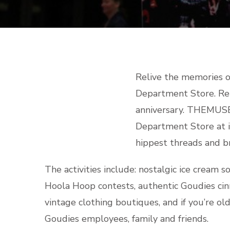
Relive the memories o
Department Store. Rel
anniversary. THEMUSE
Department Store at it
hippest threads and br
The activities include: nostalgic ice cream 
Hoola Hoop contests, authentic Goudies cin
vintage clothing boutiques, and if you’re o
Goudies employees, family and friends.