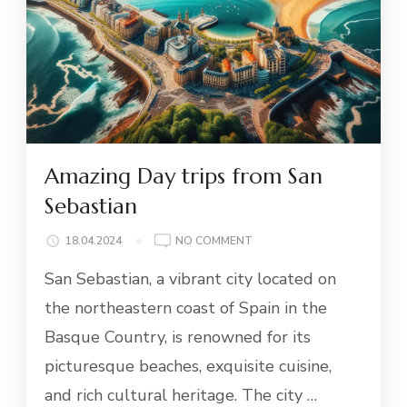
Amazing Day trips from San
Sebastian
ON
18.04.2024
NO COMMENT
AMAZING
San Sebastian, a vibrant city located on
DAY
TRIPS
the northeastern coast of Spain in the
FROM
Basque Country, is renowned for its
SAN
SEBASTIAN
picturesque beaches, exquisite cuisine,
and rich cultural heritage. The city …