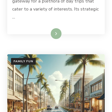
gateway for a plethora of day trips that
PALO
ALTO
cater to a variety of interests. Its strategic
…
Read More
FAMILY FUN