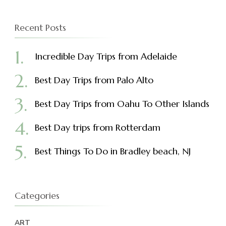
Recent Posts
Incredible Day Trips from Adelaide
Best Day Trips from Palo Alto
Best Day Trips from Oahu To Other Islands
Best Day trips from Rotterdam
Best Things To Do in Bradley beach, NJ
Categories
ART