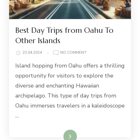
Best Day Trips from Oahu To
Other Islands
ON
23.04.2024
NO COMMENT
BEST
Island hopping from Oahu offers a thrilling
DAY
TRIPS
opportunity for visitors to explore the
FROM
diverse and enchanting Hawaiian
OAHU
TO
archipelago. This type of day trips from
OTHER
Oahu immerses travelers in a kaleidoscope
ISLANDS
…
Read More