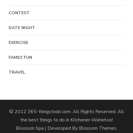
CONTEST
DATE NIGHT
EXERCISE
FAMILY FUN
TRAVEL
© 2012 365-thingstodo.com. All Rights Reserved. All
the best things to do in Kitchener-Waterloo!
Blossom Spa | Developed By
Blossom Themes
.