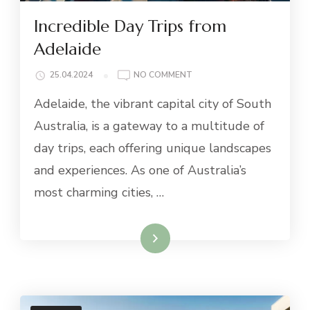
Incredible Day Trips from
Adelaide
ON
25.04.2024
NO COMMENT
INCREDIBLE
Adelaide, the vibrant capital city of South
DAY
TRIPS
Australia, is a gateway to a multitude of
FROM
day trips, each offering unique landscapes
ADELAIDE
and experiences. As one of Australia’s
most charming cities, …
Read More