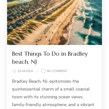
Best Things To Do in Bradley
beach, NJ
ON
23.04.2024
NO COMMENT
BEST
Bradley Beach, NJ, epitomizes the
THINGS
TO
quintessential charm of a small coastal
DO
town with its stunning ocean views,
IN
BRADLEY
family-friendly atmosphere, and a vibrant
BEACH,