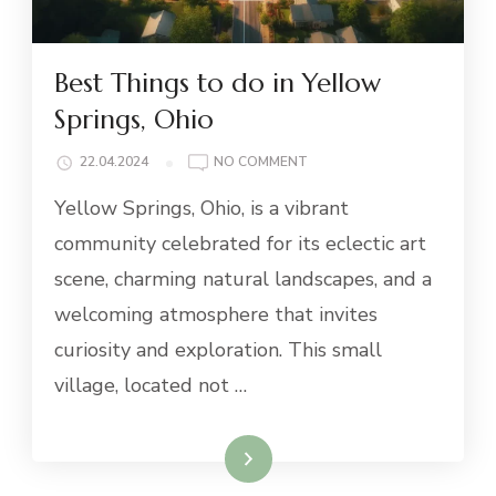
Best Things to do in Yellow
Springs, Ohio
ON
22.04.2024
NO COMMENT
BEST
Yellow Springs, Ohio, is a vibrant
THINGS
TO
community celebrated for its eclectic art
DO
scene, charming natural landscapes, and a
IN
YELLOW
welcoming atmosphere that invites
SPRINGS,
curiosity and exploration. This small
OHIO
village, located not …
Read More