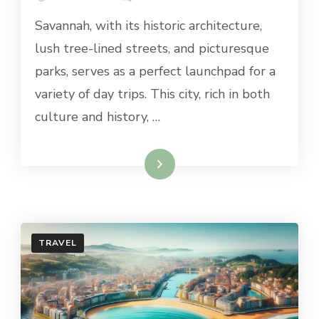
BEST
Savannah, with its historic architecture,
DAY
TRIPS
lush tree-lined streets, and picturesque
FROM
parks, serves as a perfect launchpad for a
SAVANNAH
variety of day trips. This city, rich in both
culture and history, …
Read More
TRAVEL