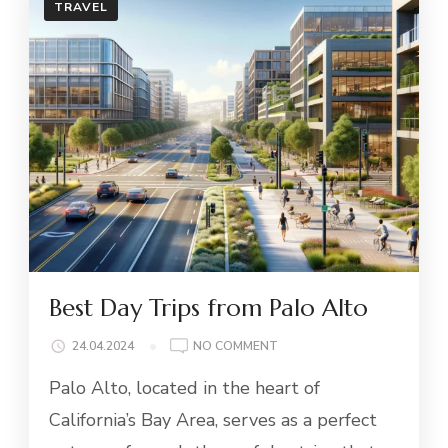
TRAVEL
Best Day Trips from Palo Alto
ON
24.04.2024
NO COMMENT
BEST
Palo Alto, located in the heart of
DAY
TRIPS
California’s Bay Area, serves as a perfect
FROM