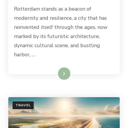
BEST
Rotterdam stands as a beacon of
DAY
TRIPS
modernity and resilience, a city that has
FROM
reinvented itself through the ages, now
ROTTERDAM
marked by its futuristic architecture,
dynamic cultural scene, and bustling
harbor, …
Read More
TRAVEL