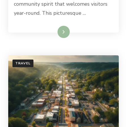
community spirit that welcomes visitors
NJ
year-round. This picturesque …
Read More
TRAVEL