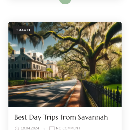
TRAVEL
Best Day Trips from Savannah
ON
19.04.2024
NO COMMENT