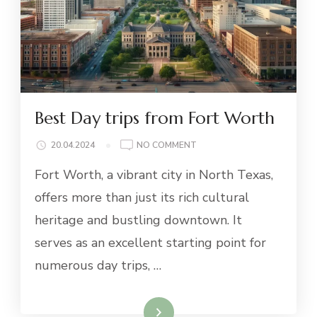
Best Day trips from Fort Worth
ON
20.04.2024
NO COMMENT
BEST
Fort Worth, a vibrant city in North Texas,
DAY
TRIPS
offers more than just its rich cultural
FROM
heritage and bustling downtown. It
FORT
WORTH
serves as an excellent starting point for
numerous day trips, …
Read More