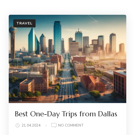
TRAVEL
Best One-Day Trips from Dallas
ON
21.04.2024
NO COMMENT
BEST