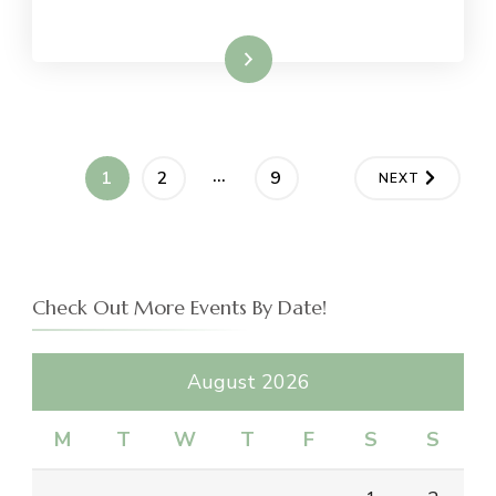
Read More
Posts
…
PAGE
PAGE
PAGE
1
2
9
NEXT
navigation
Check Out More Events By Date!
August 2026
M
T
W
T
F
S
S