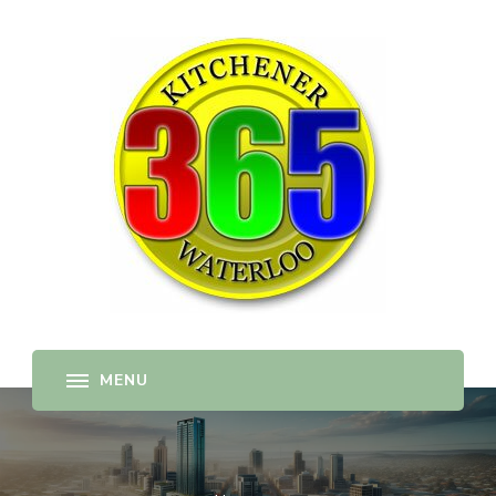
365-kw.com
All The Best Things to Do & Trip Ideas