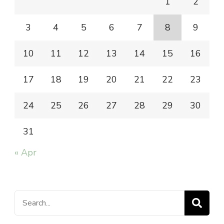
1
2
3
4
5
6
7
8
9
10
11
12
13
14
15
16
17
18
19
20
21
22
23
24
25
26
27
28
29
30
31
« Apr
Search
for: