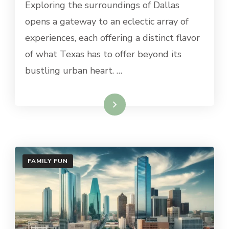
Exploring the surroundings of Dallas
ONE-
DAY
opens a gateway to an eclectic array of
TRIPS
experiences, each offering a distinct flavor
FROM
DALLAS
of what Texas has to offer beyond its
bustling urban heart. …
Read More
FAMILY FUN