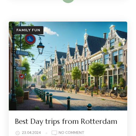
FAMILY FUN
Best Day trips from Rotterdam
ON
23.04.2024
NO COMMENT