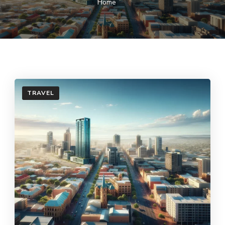
Home
TRAVEL