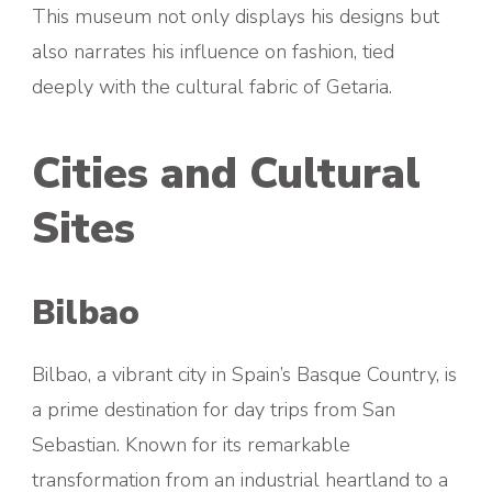
This museum not only displays his designs but
also narrates his influence on fashion, tied
deeply with the cultural fabric of Getaria.
Cities and Cultural
Sites
Bilbao
Bilbao, a vibrant city in Spain’s Basque Country, is
a prime destination for day trips from San
Sebastian. Known for its remarkable
transformation from an industrial heartland to a