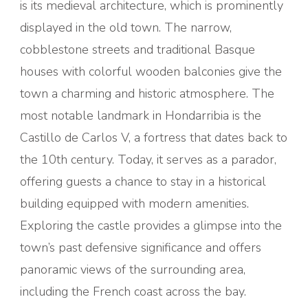
is its medieval architecture, which is prominently
displayed in the old town. The narrow,
cobblestone streets and traditional Basque
houses with colorful wooden balconies give the
town a charming and historic atmosphere. The
most notable landmark in Hondarribia is the
Castillo de Carlos V, a fortress that dates back to
the 10th century. Today, it serves as a parador,
offering guests a chance to stay in a historical
building equipped with modern amenities.
Exploring the castle provides a glimpse into the
town’s past defensive significance and offers
panoramic views of the surrounding area,
including the French coast across the bay.