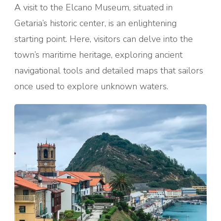
A visit to the Elcano Museum, situated in
Getaria’s historic center, is an enlightening
starting point. Here, visitors can delve into the
town’s maritime heritage, exploring ancient
navigational tools and detailed maps that sailors
once used to explore unknown waters.