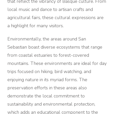
that reflect the vibrancy of Basque culture. From
local music and dance to artisan crafts and
agricultural fairs, these cultural expressions are
a highlight for many visitors.
Environmentally, the areas around San
Sebastian boast diverse ecosystems that range
from coastal estuaries to forest-covered
mountains. These environments are ideal for day
trips focused on hiking, bird watching, and
enjoying nature in its myriad forms. The
preservation efforts in these areas also
demonstrate the local commitment to
sustainability and environmental protection,
which adds an educational component to the