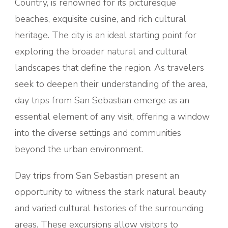
Country, is renowned for its picturesque
beaches, exquisite cuisine, and rich cultural
heritage. The city is an ideal starting point for
exploring the broader natural and cultural
landscapes that define the region. As travelers
seek to deepen their understanding of the area,
day trips from San Sebastian emerge as an
essential element of any visit, offering a window
into the diverse settings and communities
beyond the urban environment.
Day trips from San Sebastian present an
opportunity to witness the stark natural beauty
and varied cultural histories of the surrounding
areas. These excursions allow visitors to