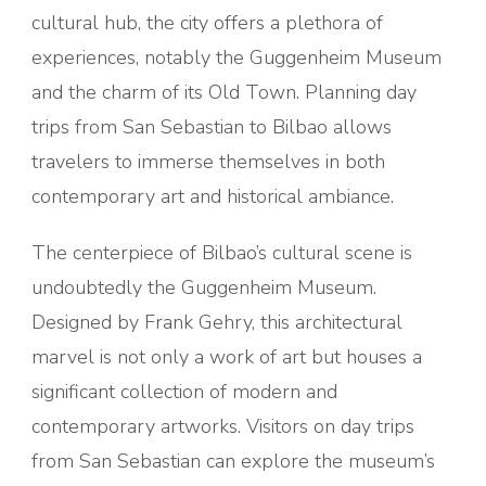
cultural hub, the city offers a plethora of
experiences, notably the Guggenheim Museum
and the charm of its Old Town. Planning day
trips from San Sebastian to Bilbao allows
travelers to immerse themselves in both
contemporary art and historical ambiance.
The centerpiece of Bilbao’s cultural scene is
undoubtedly the Guggenheim Museum.
Designed by Frank Gehry, this architectural
marvel is not only a work of art but houses a
significant collection of modern and
contemporary artworks. Visitors on day trips
from San Sebastian can explore the museum’s