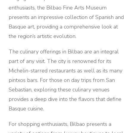
enthusiasts, the Bilbao Fine Arts Museum
presents an impressive collection of Spanish and
Basque art, providing a comprehensive look at
the region’s artistic evolution.
The culinary offerings in Bilbao are an integral
part of any visit. The city is renowned for its
Michelin-starred restaurants as well as its many
pintxos bars. For those on day trips from San
Sebastian, exploring these culinary venues
provides a deep dive into the flavors that define
Basque cuisine.
For shopping enthusiasts, Bilbao presents a