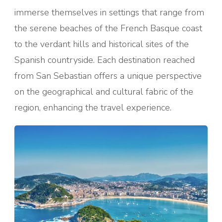
immerse themselves in settings that range from
the serene beaches of the French Basque coast
to the verdant hills and historical sites of the
Spanish countryside. Each destination reached
from San Sebastian offers a unique perspective
on the geographical and cultural fabric of the
region, enhancing the travel experience.