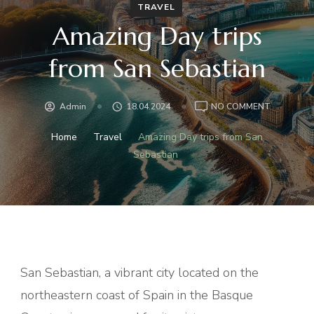
TRAVEL
Amazing Day trips
from San Sebastian
ON
Admin
18.04.2024
NO COMMENT
AMAZING
DAY
Home
Travel
Amazing Day trips from San
TRIPS
Sebastian
FROM
SAN
SEBASTIA
San Sebastian, a vibrant city located on the
northeastern coast of Spain in the Basque