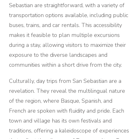
Sebastian are straightforward, with a variety of
transportation options available, including public
buses, trains, and car rentals. This accessibility
makes it feasible to plan multiple excursions
during a stay, allowing visitors to maximize their
exposure to the diverse landscapes and
communities within a short drive from the city.
Culturally, day trips from San Sebastian are a
revelation. They reveal the multilingual nature
of the region, where Basque, Spanish, and
French are spoken with fluidity and pride. Each
town and village has its own festivals and
traditions, offering a kaleidoscope of experiences