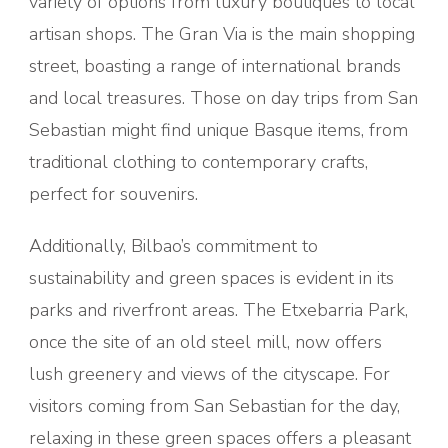
variety of options from luxury boutiques to local
artisan shops. The Gran Via is the main shopping
street, boasting a range of international brands
and local treasures. Those on day trips from San
Sebastian might find unique Basque items, from
traditional clothing to contemporary crafts,
perfect for souvenirs.
Additionally, Bilbao’s commitment to
sustainability and green spaces is evident in its
parks and riverfront areas. The Etxebarria Park,
once the site of an old steel mill, now offers
lush greenery and views of the cityscape. For
visitors coming from San Sebastian for the day,
relaxing in these green spaces offers a pleasant