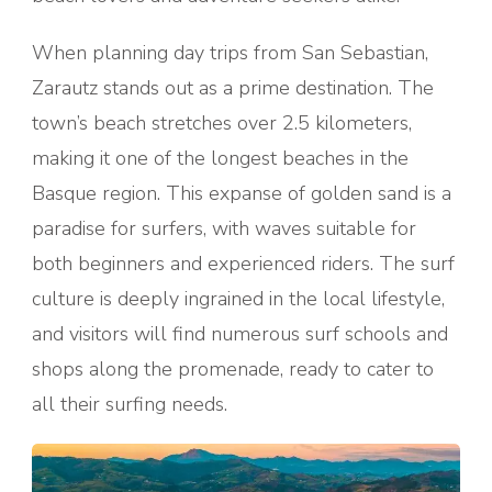
When planning day trips from San Sebastian,
Zarautz stands out as a prime destination. The
town’s beach stretches over 2.5 kilometers,
making it one of the longest beaches in the
Basque region. This expanse of golden sand is a
paradise for surfers, with waves suitable for
both beginners and experienced riders. The surf
culture is deeply ingrained in the local lifestyle,
and visitors will find numerous surf schools and
shops along the promenade, ready to cater to
all their surfing needs.