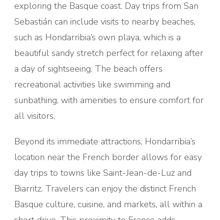
exploring the Basque coast. Day trips from San
Sebastián can include visits to nearby beaches,
such as Hondarribia’s own playa, which is a
beautiful sandy stretch perfect for relaxing after
a day of sightseeing. The beach offers
recreational activities like swimming and
sunbathing, with amenities to ensure comfort for
all visitors.
Beyond its immediate attractions, Hondarribia’s
location near the French border allows for easy
day trips to towns like Saint-Jean-de-Luz and
Biarritz. Travelers can enjoy the distinct French
Basque culture, cuisine, and markets, all within a