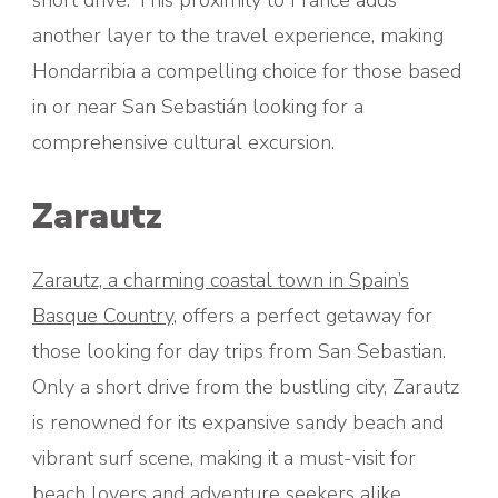
short drive. This proximity to France adds
another layer to the travel experience, making
Hondarribia a compelling choice for those based
in or near San Sebastián looking for a
comprehensive cultural excursion.
Zarautz
Zarautz, a charming coastal town in Spain’s
Basque Country
, offers a perfect getaway for
those looking for day trips from San Sebastian.
Only a short drive from the bustling city, Zarautz
is renowned for its expansive sandy beach and
vibrant surf scene, making it a must-visit for
beach lovers and adventure seekers alike.