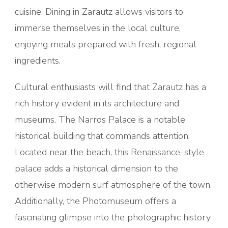
cuisine. Dining in Zarautz allows visitors to
immerse themselves in the local culture,
enjoying meals prepared with fresh, regional
ingredients.
Cultural enthusiasts will find that Zarautz has a
rich history evident in its architecture and
museums. The Narros Palace is a notable
historical building that commands attention.
Located near the beach, this Renaissance-style
palace adds a historical dimension to the
otherwise modern surf atmosphere of the town.
Additionally, the Photomuseum offers a
fascinating glimpse into the photographic history