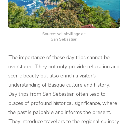
Source: yellohvillage.de
San Sebastian
The importance of these day trips cannot be
overstated. They not only provide relaxation and
scenic beauty but also enrich a visitor’s
understanding of Basque culture and history.
Day trips from San Sebastian often lead to
places of profound historical significance, where
the past is palpable and informs the present.
They introduce travelers to the regional culinary