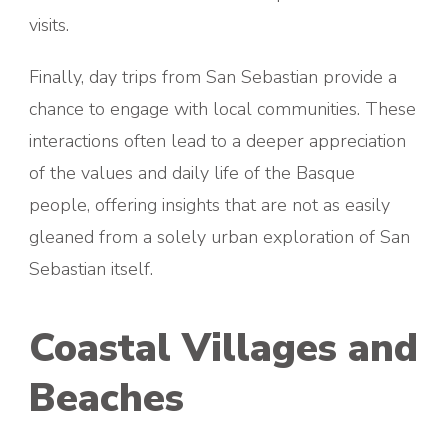
visits.
Finally, day trips from San Sebastian provide a
chance to engage with local communities. These
interactions often lead to a deeper appreciation
of the values and daily life of the Basque
people, offering insights that are not as easily
gleaned from a solely urban exploration of San
Sebastian itself.
Coastal Villages and
Beaches