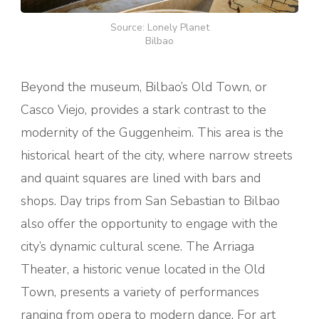
Source: Lonely Planet
Bilbao
Beyond the museum, Bilbao’s Old Town, or
Casco Viejo, provides a stark contrast to the
modernity of the Guggenheim. This area is the
historical heart of the city, where narrow streets
and quaint squares are lined with bars and
shops. Day trips from San Sebastian to Bilbao
also offer the opportunity to engage with the
city’s dynamic cultural scene. The Arriaga
Theater, a historic venue located in the Old
Town, presents a variety of performances
ranging from opera to modern dance. For art