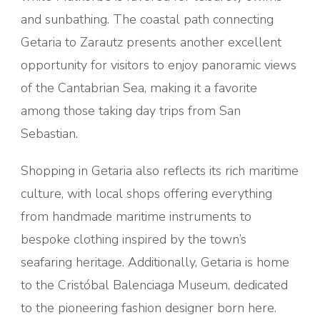
and sunbathing. The coastal path connecting
Getaria to Zarautz presents another excellent
opportunity for visitors to enjoy panoramic views
of the Cantabrian Sea, making it a favorite
among those taking day trips from San
Sebastian.
Shopping in Getaria also reflects its rich maritime
culture, with local shops offering everything
from handmade maritime instruments to
bespoke clothing inspired by the town’s
seafaring heritage. Additionally, Getaria is home
to the Cristóbal Balenciaga Museum, dedicated
to the pioneering fashion designer born here.