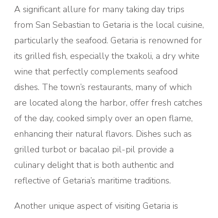
A significant allure for many taking day trips
from San Sebastian to Getaria is the local cuisine,
particularly the seafood. Getaria is renowned for
its grilled fish, especially the txakoli, a dry white
wine that perfectly complements seafood
dishes. The town’s restaurants, many of which
are located along the harbor, offer fresh catches
of the day, cooked simply over an open flame,
enhancing their natural flavors. Dishes such as
grilled turbot or bacalao pil-pil provide a
culinary delight that is both authentic and
reflective of Getaria’s maritime traditions.
Another unique aspect of visiting Getaria is