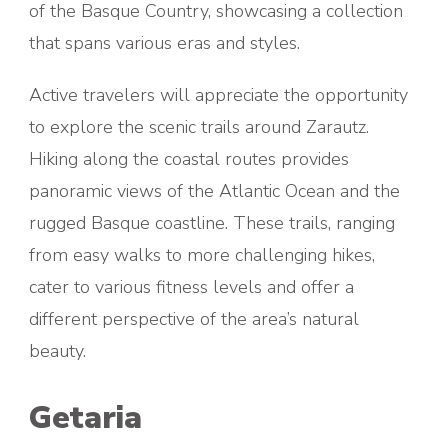
of the Basque Country, showcasing a collection
that spans various eras and styles.
Active travelers will appreciate the opportunity
to explore the scenic trails around Zarautz.
Hiking along the coastal routes provides
panoramic views of the Atlantic Ocean and the
rugged Basque coastline. These trails, ranging
from easy walks to more challenging hikes,
cater to various fitness levels and offer a
different perspective of the area’s natural
beauty.
Getaria