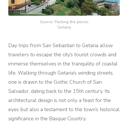
Source: Packing the pieces
Getaria
Day trips from San Sebastian to Getaria allow
travelers to escape the city’s tourist crowds and
immerse themselves in the tranquility of coastal
life. Walking through Getaria’s winding streets,
one is drawn to the Gothic Church of San
Salvador, dating back to the 15th century. Its
architectural design is not only a feast for the
eyes but also a testament to the town’s historical
significance in the Basque Country.