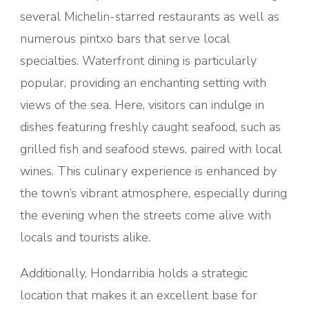
several Michelin-starred restaurants as well as
numerous pintxo bars that serve local
specialties. Waterfront dining is particularly
popular, providing an enchanting setting with
views of the sea. Here, visitors can indulge in
dishes featuring freshly caught seafood, such as
grilled fish and seafood stews, paired with local
wines. This culinary experience is enhanced by
the town’s vibrant atmosphere, especially during
the evening when the streets come alive with
locals and tourists alike.
Additionally, Hondarribia holds a strategic
location that makes it an excellent base for