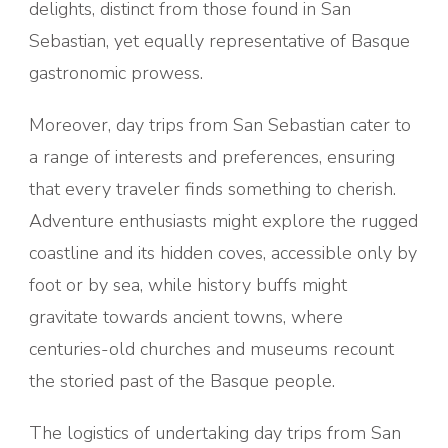
delights, distinct from those found in San
Sebastian, yet equally representative of Basque
gastronomic prowess.
Moreover, day trips from San Sebastian cater to
a range of interests and preferences, ensuring
that every traveler finds something to cherish.
Adventure enthusiasts might explore the rugged
coastline and its hidden coves, accessible only by
foot or by sea, while history buffs might
gravitate towards ancient towns, where
centuries-old churches and museums recount
the storied past of the Basque people.
The logistics of undertaking day trips from San