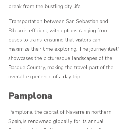
break from the bustling city life.
Transportation between San Sebastian and
Bilbao is efficient, with options ranging from
buses to trains, ensuring that visitors can
maximize their time exploring. The journey itself
showcases the picturesque landscapes of the
Basque Country, making the travel part of the
overall experience of a day trip.
Pamplona
Pamplona, the capital of Navarre in northern
Spain, is renowned globally for its annual