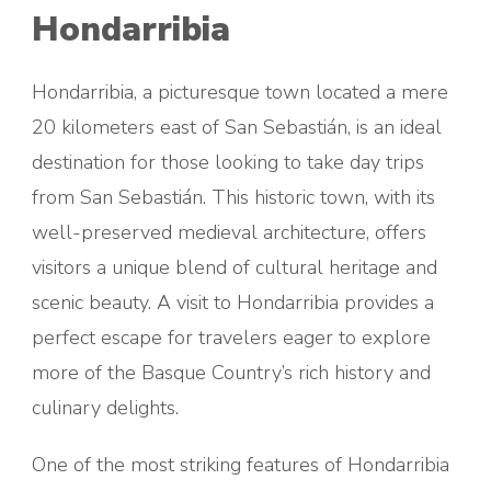
Hondarribia
Hondarribia, a picturesque town located a mere
20 kilometers east of San Sebastián, is an ideal
destination for those looking to take day trips
from San Sebastián. This historic town, with its
well-preserved medieval architecture, offers
visitors a unique blend of cultural heritage and
scenic beauty. A visit to Hondarribia provides a
perfect escape for travelers eager to explore
more of the Basque Country’s rich history and
culinary delights.
One of the most striking features of Hondarribia