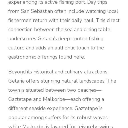
experiencing its active fishing port. Day trips
from San Sebastian often include watching local
fishermen return with their daily haul. This direct
connection between the sea and dining table
underscores Getaria’s deep-rooted fishing
culture and adds an authentic touch to the
gastronomic offerings found here.
Beyond its historical and culinary attractions,
Getaria offers stunning natural landscapes. The
town is situated between two beaches—
Gaztetape and Malkorbe—each offering a
different seaside experience. Gaztetape is
popular among surfers for its robust waves,
while Malkorbe is favored for leisurely swims