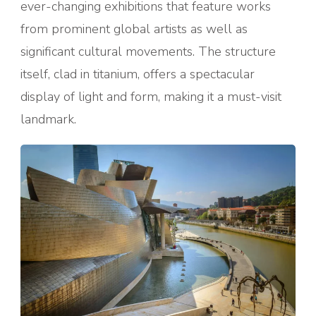
ever-changing exhibitions that feature works
from prominent global artists as well as
significant cultural movements. The structure
itself, clad in titanium, offers a spectacular
display of light and form, making it a must-visit
landmark.