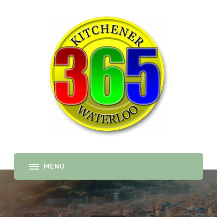
365-kw.com
All The Best Things to Do & Trip Ideas