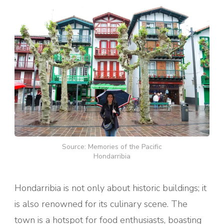
Source: Memories of the Pacific
Hondarribia
Hondarribia is not only about historic buildings; it
is also renowned for its culinary scene. The
town is a hotspot for food enthusiasts, boasting