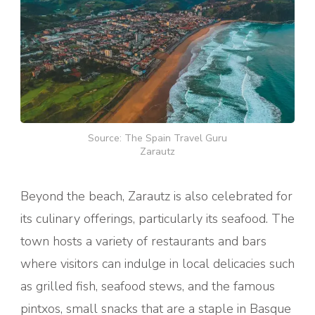
Source: The Spain Travel Guru
Zarautz
Beyond the beach, Zarautz is also celebrated for
its culinary offerings, particularly its seafood. The
town hosts a variety of restaurants and bars
where visitors can indulge in local delicacies such
as grilled fish, seafood stews, and the famous
pintxos, small snacks that are a staple in Basque