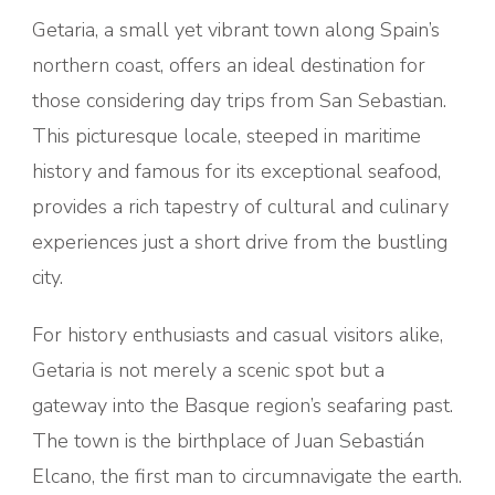
Getaria, a small yet vibrant town along Spain’s
northern coast, offers an ideal destination for
those considering day trips from San Sebastian.
This picturesque locale, steeped in maritime
history and famous for its exceptional seafood,
provides a rich tapestry of cultural and culinary
experiences just a short drive from the bustling
city.
For history enthusiasts and casual visitors alike,
Getaria is not merely a scenic spot but a
gateway into the Basque region’s seafaring past.
The town is the birthplace of Juan Sebastián
Elcano, the first man to circumnavigate the earth.