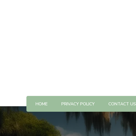
All The Best Things to Do & Trip Ideas
365-kw.com
HOME
PRIVACY POLICY
CONTACT US