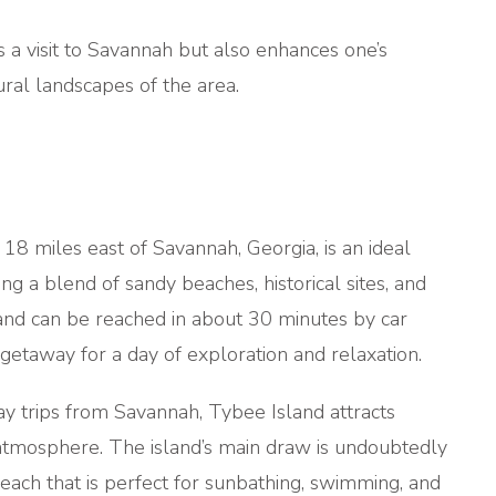
s a visit to Savannah but also enhances one’s
ural landscapes of the area.
t 18 miles east of Savannah, Georgia, is an ideal
ing a blend of sandy beaches, historical sites, and
land can be reached in about 30 minutes by car
etaway for a day of exploration and relaxation.
y trips from Savannah, Tybee Island attracts
k atmosphere. The island’s main draw is undoubtedly
each that is perfect for sunbathing, swimming, and