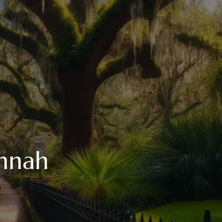
annah