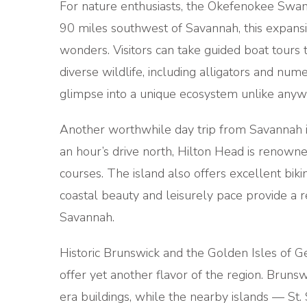
For nature enthusiasts, the Okefenokee Swam
90 miles southwest of Savannah, this expansiv
wonders. Visitors can take guided boat tour
diverse wildlife, including alligators and nu
glimpse into a unique ecosystem unlike anywh
Another worthwhile day trip from Savannah is
an hour’s drive north, Hilton Head is renowne
courses. The island also offers excellent biking 
coastal beauty and leisurely pace provide a r
Savannah.
Historic Brunswick and the Golden Isles of G
offer yet another flavor of the region. Bruns
era buildings, while the nearby islands — St. S