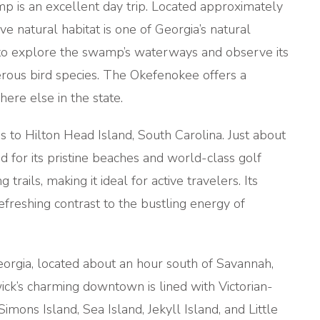
p is an excellent day trip. Located approximately
e natural habitat is one of Georgia’s natural
s to explore the swamp’s waterways and observe its
merous bird species. The Okefenokee offers a
ere else in the state.
 to Hilton Head Island, South Carolina. Just about
d for its pristine beaches and world-class golf
trails, making it ideal for active travelers. Its
efreshing contrast to the bustling energy of
eorgia, located about an hour south of Savannah,
wick’s charming downtown is lined with Victorian-
imons Island, Sea Island, Jekyll Island, and Little