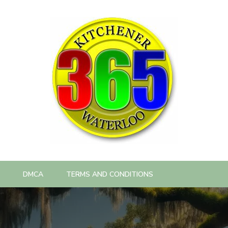
DMCA
TERMS AND CONDITIONS