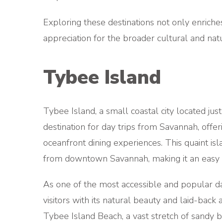
Exploring these destinations not only enriche
appreciation for the broader cultural and nat
Tybee Island
Tybee Island, a small coastal city located jus
destination for day trips from Savannah, offer
oceanfront dining experiences. This quaint is
from downtown Savannah, making it an easy g
As one of the most accessible and popular da
visitors with its natural beauty and laid-bac
Tybee Island Beach, a vast stretch of sandy b