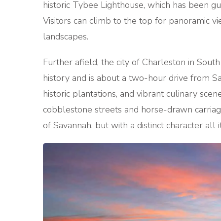
historic Tybee Lighthouse, which has been gui
Visitors can climb to the top for panoramic v
landscapes.
Further afield, the city of Charleston in Sout
history and is about a two-hour drive from S
historic plantations, and vibrant culinary scen
cobblestone streets and horse-drawn carriag
of Savannah, but with a distinct character all 