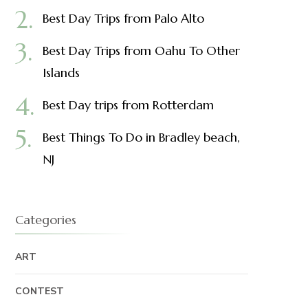
Best Day Trips from Palo Alto
Best Day Trips from Oahu To Other
Islands
Best Day trips from Rotterdam
Best Things To Do in Bradley beach,
NJ
Categories
ART
CONTEST