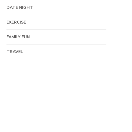
DATE NIGHT
EXERCISE
FAMILY FUN
TRAVEL