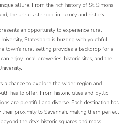
ique allure. From the rich history of St. Simons
land, the area is steeped in luxury and history.
resents an opportunity to experience rural
iversity, Statesboro is buzzing with youthful
he town’s rural setting provides a backdrop for a
 can enjoy local breweries, historic sites, and the
niversity.
s a chance to explore the wider region and
h has to offer. From historic cities and idyllic
ions are plentiful and diverse. Each destination has
by their proximity to Savannah, making them perfect
 beyond the city’s historic squares and moss-