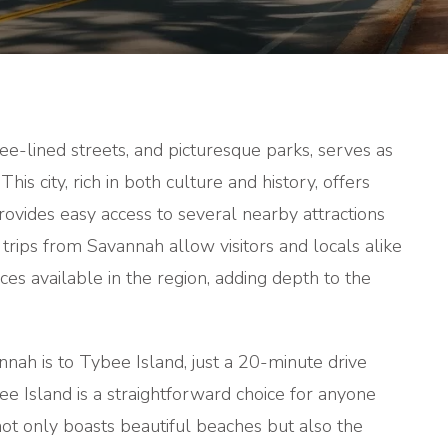
TRIPS
FROM
SAVANNA
tree-lined streets, and picturesque parks, serves as
This city, rich in both culture and history, offers
provides easy access to several nearby attractions
 trips from Savannah allow visitors and locals alike
es available in the region, adding depth to the
nah is to Tybee Island, just a 20-minute drive
e Island is a straightforward choice for anyone
not only boasts beautiful beaches but also the