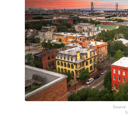
Source: 
S