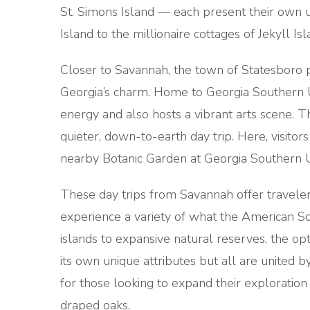
St. Simons Island — each present their own un
Island to the millionaire cottages of Jekyll Is
Closer to Savannah, the town of Statesboro p
Georgia’s charm. Home to Georgia Southern Un
energy and also hosts a vibrant arts scene. T
quieter, down-to-earth day trip. Here, visitors
nearby Botanic Garden at Georgia Southern U
These day trips from Savannah offer traveler
experience a variety of what the American Sout
islands to expansive natural reserves, the opt
its own unique attributes but all are united 
for those looking to expand their exploration
draped oaks.