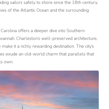
ding sailors safely to shore since the 18th century.
iews of the Atlantic Ocean and the surrounding
h Carolina offers a deeper dive into Southern
avannah. Charleston’s well-preserved architecture,
e make it a richly rewarding destination. The city’s
es exude an old-world charm that parallels that
its own.