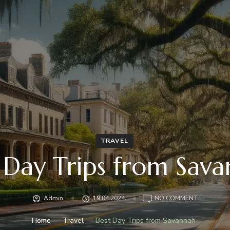
TRAVEL
 Day Trips from Sav
ON
Admin
19.04.2024
NO COMMENT
BEST
DAY
Home
Travel
Best Day Trips from Savannah