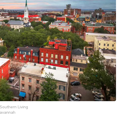
Southern Living
avannah