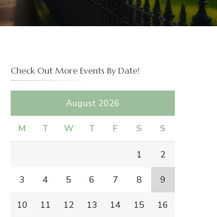
H
Check Out More Events By Date!
August 2026
M
T
W
T
F
S
S
1
2
3
4
5
6
7
8
9
10
11
12
13
14
15
16