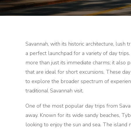
Savannah, with its historic architecture, lush 
a perfect launchpad for a variety of day trips. 
more than just its immediate charms; it also 
that are ideal for short excursions. These day
to explore the broader spectrum of experienc
traditional Savannah visit.
One of the most popular day trips from Savan
away. Known for its wide sandy beaches, Tybe
looking to enjoy the sun and sea. The island 