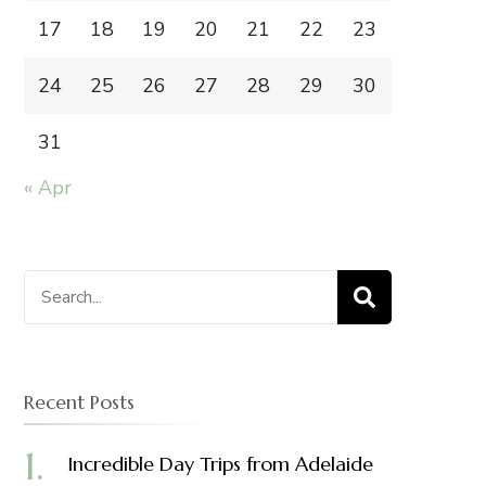
17
18
19
20
21
22
23
24
25
26
27
28
29
30
31
« Apr
Search
for:
Recent Posts
Incredible Day Trips from Adelaide