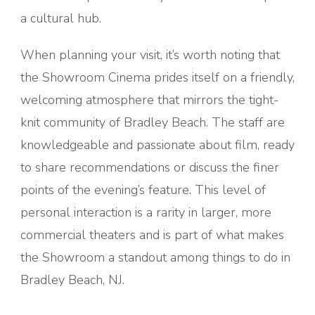
a cultural hub.
When planning your visit, it’s worth noting that
the Showroom Cinema prides itself on a friendly,
welcoming atmosphere that mirrors the tight-
knit community of Bradley Beach. The staff are
knowledgeable and passionate about film, ready
to share recommendations or discuss the finer
points of the evening’s feature. This level of
personal interaction is a rarity in larger, more
commercial theaters and is part of what makes
the Showroom a standout among things to do in
Bradley Beach, NJ.