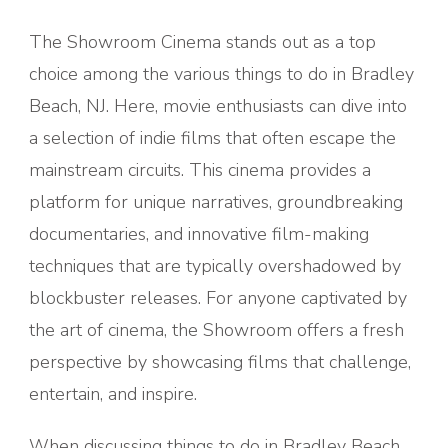
The Showroom Cinema stands out as a top
choice among the various things to do in Bradley
Beach, NJ. Here, movie enthusiasts can dive into
a selection of indie films that often escape the
mainstream circuits. This cinema provides a
platform for unique narratives, groundbreaking
documentaries, and innovative film-making
techniques that are typically overshadowed by
blockbuster releases. For anyone captivated by
the art of cinema, the Showroom offers a fresh
perspective by showcasing films that challenge,
entertain, and inspire.
When discussing things to do in Bradley Beach,