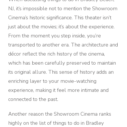
NJ, it’s impossible not to mention the Showroom
Cinema’s historic significance. This theater isn’t
just about the movies; it’s about the experience.
From the moment you step inside, you’re
transported to another era. The architecture and
décor reflect the rich history of the cinema,
which has been carefully preserved to maintain
its original allure. This sense of history adds an
enriching layer to your movie-watching
experience, making it feel more intimate and
connected to the past.
Another reason the Showroom Cinema ranks
highly on the list of things to do in Bradley