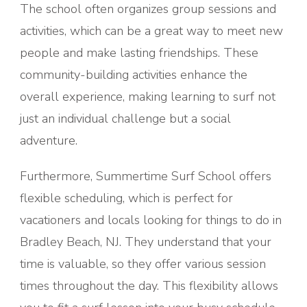
The school often organizes group sessions and
activities, which can be a great way to meet new
people and make lasting friendships. These
community-building activities enhance the
overall experience, making learning to surf not
just an individual challenge but a social
adventure.
Furthermore, Summertime Surf School offers
flexible scheduling, which is perfect for
vacationers and locals looking for things to do in
Bradley Beach, NJ. They understand that your
time is valuable, so they offer various session
times throughout the day. This flexibility allows