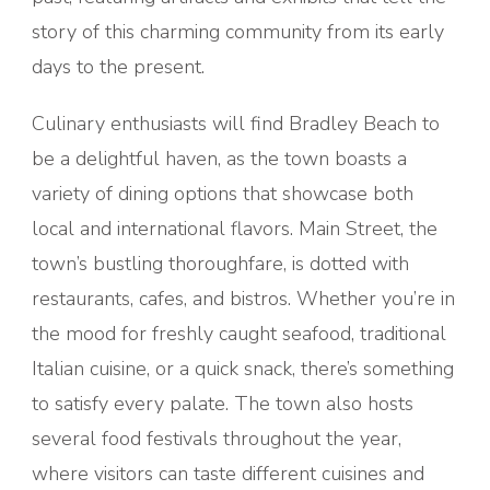
story of this charming community from its early
days to the present.
Culinary enthusiasts will find Bradley Beach to
be a delightful haven, as the town boasts a
variety of dining options that showcase both
local and international flavors. Main Street, the
town’s bustling thoroughfare, is dotted with
restaurants, cafes, and bistros. Whether you’re in
the mood for freshly caught seafood, traditional
Italian cuisine, or a quick snack, there’s something
to satisfy every palate. The town also hosts
several food festivals throughout the year,
where visitors can taste different cuisines and