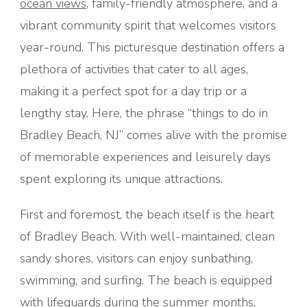
ocean views
, family-friendly atmosphere, and a
vibrant community spirit that welcomes visitors
year-round. This picturesque destination offers a
plethora of activities that cater to all ages,
making it a perfect spot for a day trip or a
lengthy stay. Here, the phrase “things to do in
Bradley Beach, NJ” comes alive with the promise
of memorable experiences and leisurely days
spent exploring its unique attractions.
First and foremost, the beach itself is the heart
of Bradley Beach. With well-maintained, clean
sandy shores, visitors can enjoy sunbathing,
swimming, and surfing. The beach is equipped
with lifeguards during the summer months,