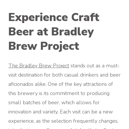
Experience Craft
Beer at Bradley
Brew Project
The Bradley Brew Project
stands out as a must-
visit destination for both casual drinkers and beer
aficionados alike. One of the key attractions of
this brewery is its commitment to producing
small batches of beer, which allows for
innovation and variety. Each visit can be a new
experience, as the selection frequently changes,