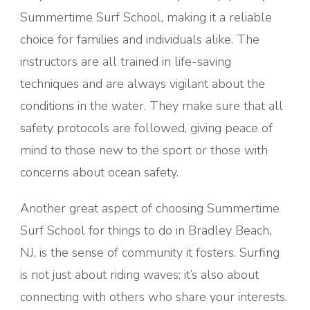
Summertime Surf School, making it a reliable
choice for families and individuals alike. The
instructors are all trained in life-saving
techniques and are always vigilant about the
conditions in the water. They make sure that all
safety protocols are followed, giving peace of
mind to those new to the sport or those with
concerns about ocean safety.
Another great aspect of choosing Summertime
Surf School for things to do in Bradley Beach,
NJ, is the sense of community it fosters. Surfing
is not just about riding waves; it’s also about
connecting with others who share your interests.