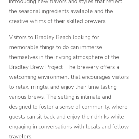
introducing new flavors and styles that reflect
the seasonal ingredients available and the
creative whims of their skilled brewers.
Visitors to Bradley Beach looking for
memorable things to do can immerse
themselves in the inviting atmosphere of the
Bradley Brew Project. The brewery offers a
welcoming environment that encourages visitors
to relax, mingle, and enjoy their time tasting
various brews. The setting is intimate and
designed to foster a sense of community, where
guests can sit back and enjoy their drinks while
engaging in conversations with locals and fellow
travelers.