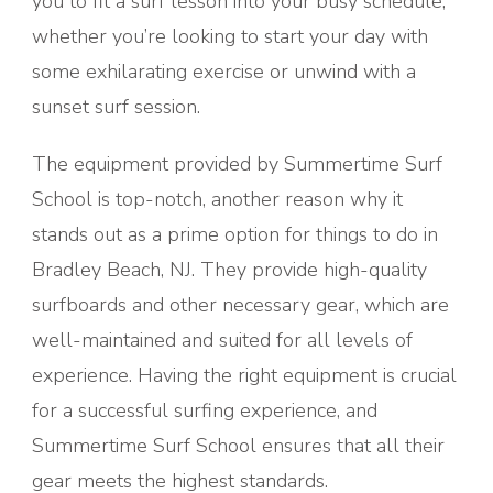
you to fit a surf lesson into your busy schedule,
whether you’re looking to start your day with
some exhilarating exercise or unwind with a
sunset surf session.
The equipment provided by Summertime Surf
School is top-notch, another reason why it
stands out as a prime option for things to do in
Bradley Beach, NJ. They provide high-quality
surfboards and other necessary gear, which are
well-maintained and suited for all levels of
experience. Having the right equipment is crucial
for a successful surfing experience, and
Summertime Surf School ensures that all their
gear meets the highest standards.