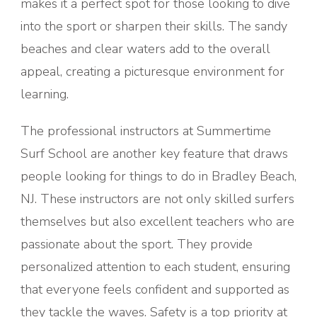
makes it a perfect spot for those looking to dive
into the sport or sharpen their skills. The sandy
beaches and clear waters add to the overall
appeal, creating a picturesque environment for
learning.
The professional instructors at Summertime
Surf School are another key feature that draws
people looking for things to do in Bradley Beach,
NJ. These instructors are not only skilled surfers
themselves but also excellent teachers who are
passionate about the sport. They provide
personalized attention to each student, ensuring
that everyone feels confident and supported as
they tackle the waves. Safety is a top priority at