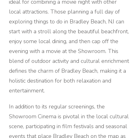
ideal for combining a movie night with other
local attractions. Those planning a full day of
exploring things to do in Bradley Beach, NJ can
start with a stroll along the beautiful beachfront,
enjoy some local dining, and then cap off the
evening with a movie at the Showroom. This
blend of outdoor activity and cultural enrichment
defines the charm of Bradley Beach, making it a
holistic destination for both relaxation and
entertainment.
In addition to its regular screenings, the
Showroom Cinema is pivotal in the local cultural
scene, participating in film festivals and seasonal
events that place Bradley Beach on the map as