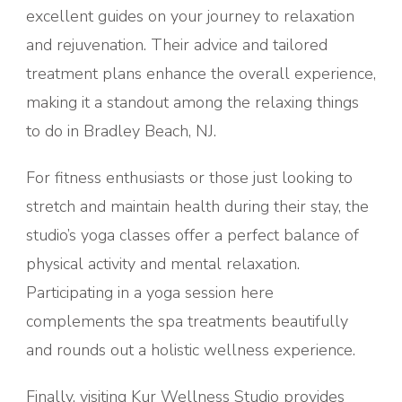
excellent guides on your journey to relaxation
and rejuvenation. Their advice and tailored
treatment plans enhance the overall experience,
making it a standout among the relaxing things
to do in Bradley Beach, NJ.
For fitness enthusiasts or those just looking to
stretch and maintain health during their stay, the
studio’s yoga classes offer a perfect balance of
physical activity and mental relaxation.
Participating in a yoga session here
complements the spa treatments beautifully
and rounds out a holistic wellness experience.
Finally, visiting Kur Wellness Studio provides