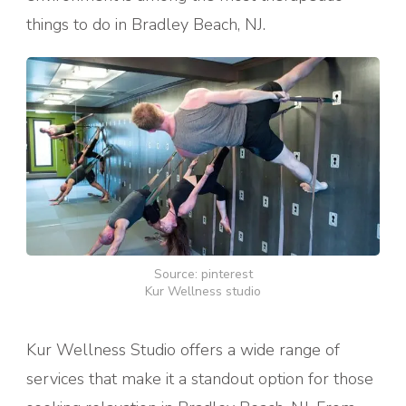
things to do in Bradley Beach, NJ.
Source: pinterest
Kur Wellness studio
Kur Wellness Studio offers a wide range of
services that make it a standout option for those