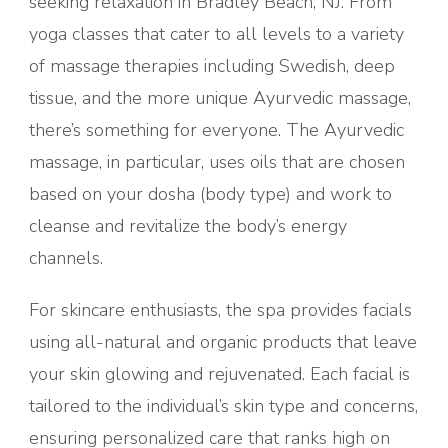
seeking relaxation in Bradley Beach, NJ. From
yoga classes that cater to all levels to a variety
of massage therapies including Swedish, deep
tissue, and the more unique Ayurvedic massage,
there’s something for everyone. The Ayurvedic
massage, in particular, uses oils that are chosen
based on your dosha (body type) and work to
cleanse and revitalize the body’s energy
channels.
For skincare enthusiasts, the spa provides facials
using all-natural and organic products that leave
your skin glowing and rejuvenated. Each facial is
tailored to the individual’s skin type and concerns,
ensuring personalized care that ranks high on