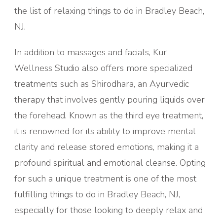
the list of relaxing things to do in Bradley Beach,
NJ.
In addition to massages and facials, Kur
Wellness Studio also offers more specialized
treatments such as Shirodhara, an Ayurvedic
therapy that involves gently pouring liquids over
the forehead. Known as the third eye treatment,
it is renowned for its ability to improve mental
clarity and release stored emotions, making it a
profound spiritual and emotional cleanse. Opting
for such a unique treatment is one of the most
fulfilling things to do in Bradley Beach, NJ,
especially for those looking to deeply relax and