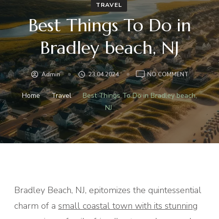
TRAVEL
Best Things To Do in
Bradley beach, NJ
ON
Admin
23.04.2024
NO COMMENT
BEST
THINGS
Home
Travel
Best Things To Do in Bradley beach,
TO
NJ
DO
IN
BRADLEY
BEACH,
NJ
Bradley Beach, NJ, epitomizes the quintessential
charm of a
small coastal town with its stunning