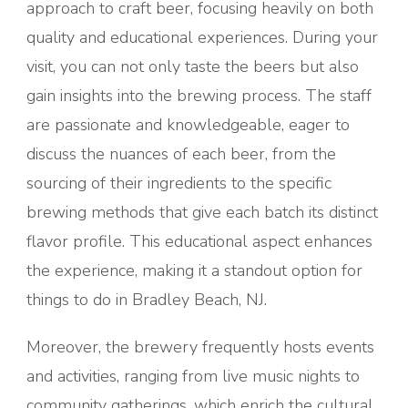
approach to craft beer, focusing heavily on both
quality and educational experiences. During your
visit, you can not only taste the beers but also
gain insights into the brewing process. The staff
are passionate and knowledgeable, eager to
discuss the nuances of each beer, from the
sourcing of their ingredients to the specific
brewing methods that give each batch its distinct
flavor profile. This educational aspect enhances
the experience, making it a standout option for
things to do in Bradley Beach, NJ.
Moreover, the brewery frequently hosts events
and activities, ranging from live music nights to
community gatherings, which enrich the cultural