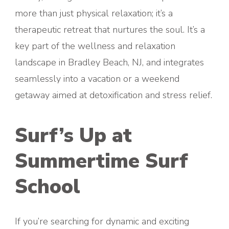
more than just physical relaxation; it’s a
therapeutic retreat that nurtures the soul. It’s a
key part of the wellness and relaxation
landscape in Bradley Beach, NJ, and integrates
seamlessly into a vacation or a weekend
getaway aimed at detoxification and stress relief.
Surf’s Up at
Summertime Surf
School
If you’re searching for dynamic and exciting