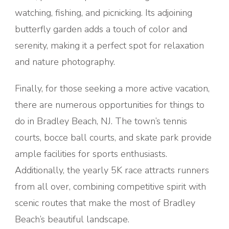
watching, fishing, and picnicking. Its adjoining
butterfly garden adds a touch of color and
serenity, making it a perfect spot for relaxation
and nature photography.
Finally, for those seeking a more active vacation,
there are numerous opportunities for things to
do in Bradley Beach, NJ. The town’s tennis
courts, bocce ball courts, and skate park provide
ample facilities for sports enthusiasts.
Additionally, the yearly 5K race attracts runners
from all over, combining competitive spirit with
scenic routes that make the most of Bradley
Beach’s beautiful landscape.