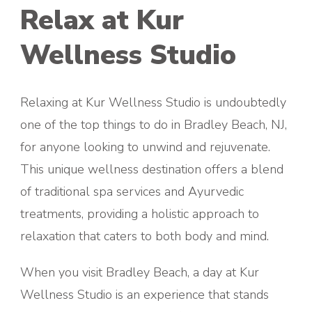
Relax at Kur
Wellness Studio
Relaxing at Kur Wellness Studio is undoubtedly
one of the top things to do in Bradley Beach, NJ,
for anyone looking to unwind and rejuvenate.
This unique wellness destination offers a blend
of traditional spa services and Ayurvedic
treatments, providing a holistic approach to
relaxation that caters to both body and mind.
When you visit Bradley Beach, a day at Kur
Wellness Studio is an experience that stands