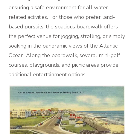
ensuring a safe environment for all water-
related activities. For those who prefer land-
based pursuits, the spacious boardwalk offers
the perfect venue for jogging, strolling, or simply
soaking in the panoramic views of the Atlantic
Ocean. Along the boardwalk, several mini-golf
courses, playgrounds, and picnic areas provide
additional entertainment options.