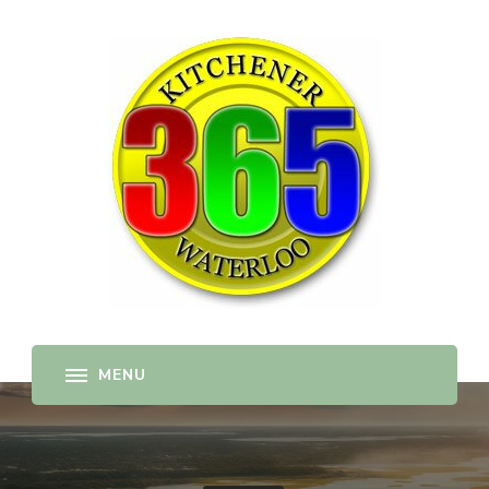
365-kw.com
All The Best Things to Do & Trip Ideas