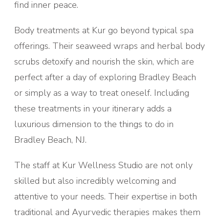
find inner peace.
Body treatments at Kur go beyond typical spa
offerings. Their seaweed wraps and herbal body
scrubs detoxify and nourish the skin, which are
perfect after a day of exploring Bradley Beach
or simply as a way to treat oneself. Including
these treatments in your itinerary adds a
luxurious dimension to the things to do in
Bradley Beach, NJ.
The staff at Kur Wellness Studio are not only
skilled but also incredibly welcoming and
attentive to your needs. Their expertise in both
traditional and Ayurvedic therapies makes them