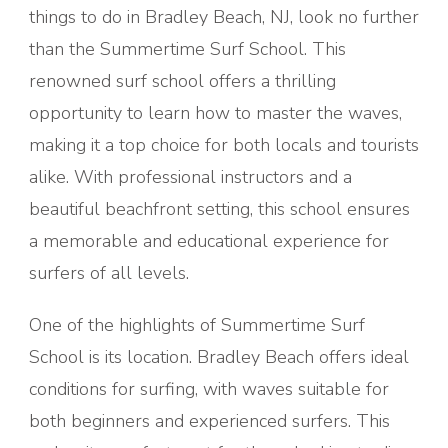
things to do in Bradley Beach, NJ, look no further
than the Summertime Surf School. This
renowned surf school offers a thrilling
opportunity to learn how to master the waves,
making it a top choice for both locals and tourists
alike. With professional instructors and a
beautiful beachfront setting, this school ensures
a memorable and educational experience for
surfers of all levels.
One of the highlights of Summertime Surf
School is its location. Bradley Beach offers ideal
conditions for surfing, with waves suitable for
both beginners and experienced surfers. This