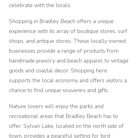
celebrate with the locals.
Shopping in Bradley Beach offers a unique
experience with its array of boutique stores, surf
shops, and antique stores. These locally owned
businesses provide a range of products from
handmade jewelry and beach apparel to vintage
goods and coastal decor. Shopping here
supports the local economy and offers visitors a
chance to find unique souvenirs and gifts.
Nature lovers will enjoy the parks and
recreational areas that Bradley Beach has to
offer. Sylvan Lake, located on the north side of
town, provides a peaceful setting for bird