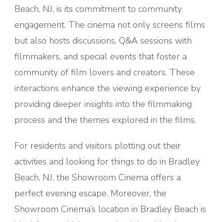
Beach, NJ, is its commitment to community
engagement. The cinema not only screens films
but also hosts discussions, Q&A sessions with
filmmakers, and special events that foster a
community of film lovers and creators. These
interactions enhance the viewing experience by
providing deeper insights into the filmmaking
process and the themes explored in the films.
For residents and visitors plotting out their
activities and looking for things to do in Bradley
Beach, NJ, the Showroom Cinema offers a
perfect evening escape. Moreover, the
Showroom Cinema’s location in Bradley Beach is