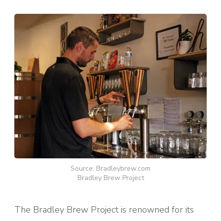
Source: Bradleybrew.com
Bradley Brew Project
The Bradley Brew Project is renowned for its