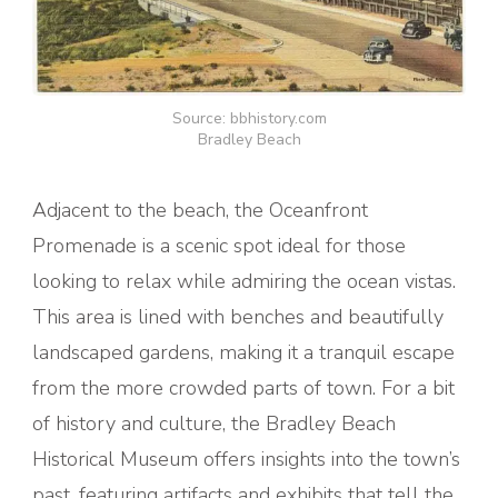
Source: bbhistory.com
Bradley Beach
Adjacent to the beach, the Oceanfront
Promenade is a scenic spot ideal for those
looking to relax while admiring the ocean vistas.
This area is lined with benches and beautifully
landscaped gardens, making it a tranquil escape
from the more crowded parts of town. For a bit
of history and culture, the Bradley Beach
Historical Museum offers insights into the town’s
past, featuring artifacts and exhibits that tell the