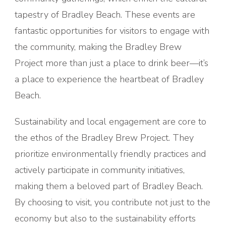
tapestry of Bradley Beach. These events are
fantastic opportunities for visitors to engage with
the community, making the Bradley Brew
Project more than just a place to drink beer—it’s
a place to experience the heartbeat of Bradley
Beach.
Sustainability and local engagement are core to
the ethos of the Bradley Brew Project. They
prioritize environmentally friendly practices and
actively participate in community initiatives,
making them a beloved part of Bradley Beach.
By choosing to visit, you contribute not just to the
economy but also to the sustainability efforts