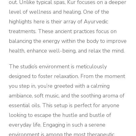
out. Unlike typical spas, Kur focuses on a deeper
level of wellness and healing. One of the
highlights here is their array of Ayurvedic
treatments. These ancient practices focus on
balancing the energy within the body to improve
health, enhance well-being, and relax the mind.
The studio’s environment is meticulously
designed to foster relaxation. From the moment
you step in, you’re greeted with a calming
ambiance, soft music, and the soothing aroma of
essential oils. This setup is perfect for anyone
looking to escape the hustle and bustle of
everyday life. Engaging in such a serene
environment is among the most therapeutic