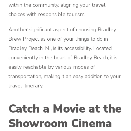
within the community, aligning your travel
choices with responsible tourism.
Another significant aspect of choosing Bradley
Brew Project as one of your things to do in
Bradley Beach, NJ, is its accessibility. Located
conveniently in the heart of Bradley Beach, it is
easily reachable by various modes of
transportation, making it an easy addition to your
travel itinerary.
Catch a Movie at the
Showroom Cinema