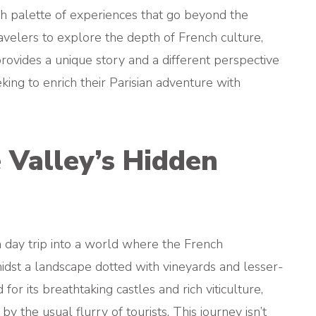
ch palette of experiences that go beyond the
travelers to explore the depth of French culture,
provides a unique story and a different perspective
ing to enrich their Parisian adventure with
e Valley’s Hidden
a day trip into a world where the French
midst a landscape dotted with vineyards and lesser-
or its breathtaking castles and rich viticulture,
y the usual flurry of tourists. This journey isn’t