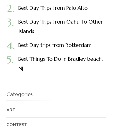
Best Day Trips from Palo Alto
Best Day Trips from Oahu To Other
Islands
Best Day trips from Rotterdam
Best Things To Do in Bradley beach,
NJ
Categories
ART
CONTEST