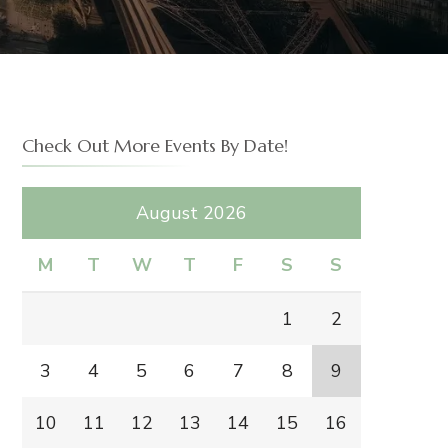
Check Out More Events By Date!
August 2026
M
T
W
T
F
S
S
1
2
3
4
5
6
7
8
9
10
11
12
13
14
15
16