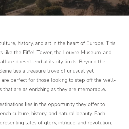
TRIPS
FROM
PARIS
culture, history, and art in the heart of Europe. This
rks like the Eiffel Tower, the Louvre Museum, and
lure doesn’t end at its city limits. Beyond the
Seine lies a treasure trove of unusual yet
 are perfect for those looking to step off the well-
s that are as enriching as they are memorable.
inations lies in the opportunity they offer to
ench culture, history, and natural beauty. Each
resenting tales of glory, intrigue, and revolution,