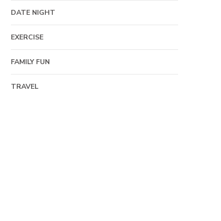
DATE NIGHT
EXERCISE
FAMILY FUN
TRAVEL