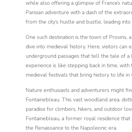
while also offering a glimpse of France’s natu
Parisian adventure with a dash of the extraor
from the city’s hustle and bustle, leading int
One such destination is the town of Provins,
dive into medieval history. Here, visitors can
underground passages that tell the tale of a
experience is like stepping back in time, wit
medieval festivals that bring history to life in 
Nature enthusiasts and adventurers might find
Fontainebleau. This vast woodland area, dotte
paradise for climbers, hikers, and outdoor l
Fontainebleau, a former royal residence that
the Renaissance to the Napoleonic era.