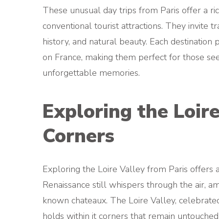
These unusual day trips from Paris offer a ri
conventional tourist attractions. They invite 
history, and natural beauty. Each destination 
on France, making them perfect for those seek
unforgettable memories.
Exploring the Loir
Corners
Exploring the Loire Valley from Paris offers 
Renaissance still whispers through the air, a
known chateaux. The Loire Valley, celebrated f
holds within it corners that remain untouched b