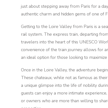
just about stepping away from Paris for a day; 
authentic charm and hidden gems of one of Fr
Getting to the Loire Valley from Paris is a se
rail system. The express train, departing from
travelers into the heart of this UNESCO World
convenience of the train journey allows for an
an ideal option for those looking to maximize 
Once in the Loire Valley, the adventure begins
These chateaux, while not as famous as thei
a unique glimpse into the life of nobility duri
guests can enjoy a more intimate experience,
or owners who are more than willing to share