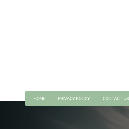
All The Best Things to Do & Trip Ideas
365-kw.com
HOME
PRIVACY POLICY
CONTACT US