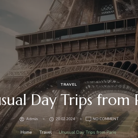
TRAVEL
sual Day Trips from P
ON
Admin
20.02.2024
NO COMMENT
UNUSUAL
DAY
Home
Travel
Unusual Day Trips from Paris