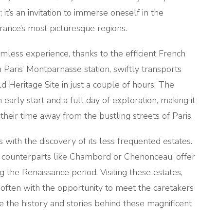
it’s an invitation to immerse oneself in the
ance’s most picturesque regions.
amless experience, thanks to the efficient French
 Paris’ Montparnasse station, swiftly transports
 Heritage Site in just a couple of hours. The
 early start and a full day of exploration, making it
their time away from the bustling streets of Paris.
 with the discovery of its less frequented estates.
r counterparts like Chambord or Chenonceau, offer
ng the Renaissance period. Visiting these estates,
 often with the opportunity to meet the caretakers
 the history and stories behind these magnificent