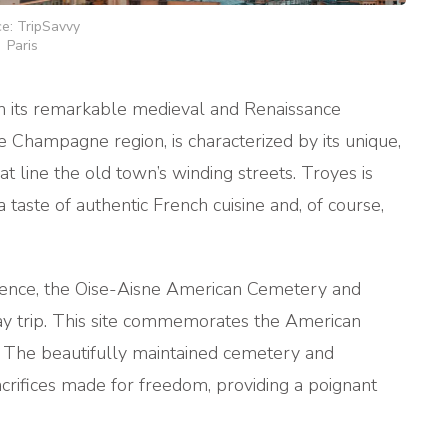
e: TripSavvy
Paris
th its remarkable medieval and Renaissance
he Champagne region, is characterized by its unique,
t line the old town’s winding streets. Troyes is
 a taste of authentic French cuisine and, of course,
rience, the Oise-Aisne American Cemetery and
y trip. This site commemorates the American
. The beautifully maintained cemetery and
acrifices made for freedom, providing a poignant