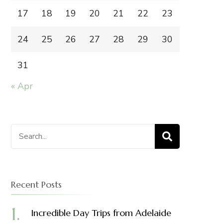
17
18
19
20
21
22
23
24
25
26
27
28
29
30
31
« Apr
Search
for:
Recent Posts
Incredible Day Trips from Adelaide