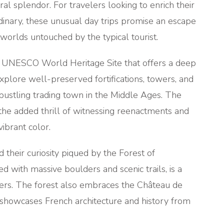
ral splendor. For travelers looking to enrich their
dinary, these unusual day trips promise an escape
o worlds untouched by the typical tourist.
 a UNESCO World Heritage Site that offers a deep
 explore well-preserved fortifications, towers, and
 bustling trading town in the Middle Ages. The
h the added thrill of witnessing reenactments and
vibrant color.
 their curiosity piqued by the Forest of
d with massive boulders and scenic trails, is a
overs. The forest also embraces the Château de
 showcases French architecture and history from