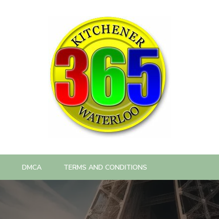
DMCA
TERMS AND CONDITIONS