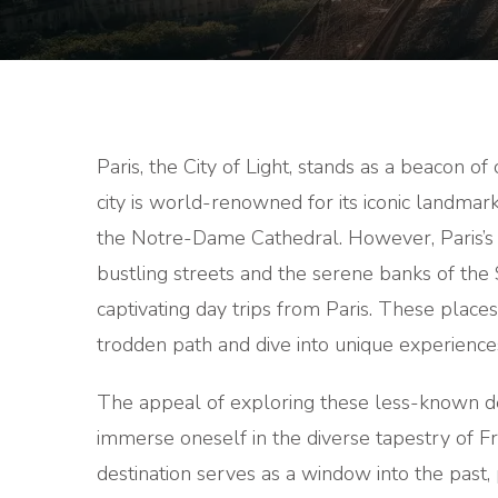
Paris, the City of Light, stands as a beacon of 
city is world-renowned for its iconic landma
the Notre-Dame Cathedral. However, Paris’s al
bustling streets and the serene banks of the 
captivating day trips from Paris. These places
trodden path and dive into unique experience
The appeal of exploring these less-known dest
immerse oneself in the diverse tapestry of Fr
destination serves as a window into the past, p