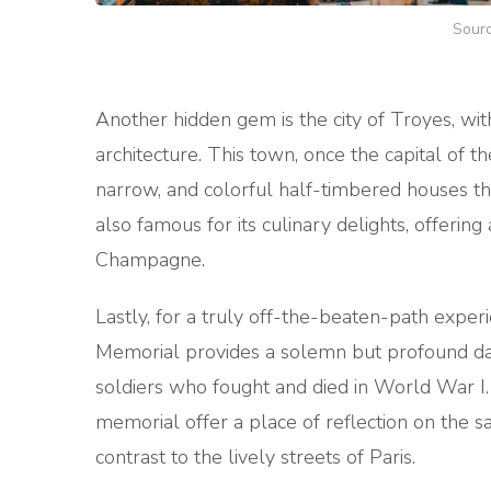
Sourc
Another hidden gem is the city of Troyes, wi
architecture. This town, once the capital of t
narrow, and colorful half-timbered houses tha
also famous for its culinary delights, offering
Champagne.
Lastly, for a truly off-the-beaten-path expe
Memorial provides a solemn but profound da
soldiers who fought and died in World War I
memorial offer a place of reflection on the s
contrast to the lively streets of Paris.