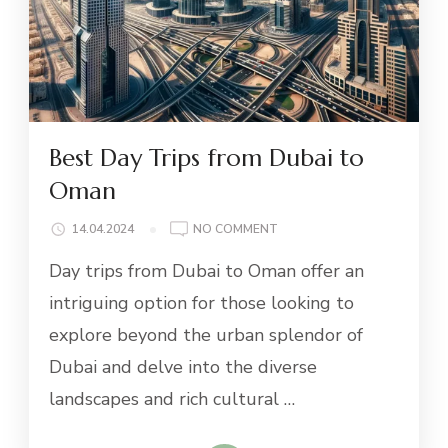
Best Day Trips from Dubai to
Oman
ON
14.04.2024
NO COMMENT
BEST
Day trips from Dubai to Oman offer an
DAY
TRIPS
intriguing option for those looking to
FROM
explore beyond the urban splendor of
DUBAI
TO
Dubai and delve into the diverse
OMAN
landscapes and rich cultural …