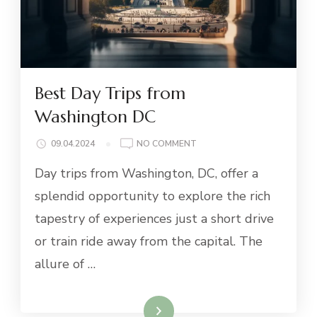
Best Day Trips from
Washington DC
ON
09.04.2024
NO COMMENT
BEST
Day trips from Washington, DC, offer a
DAY
TRIPS
splendid opportunity to explore the rich
FROM
tapestry of experiences just a short drive
WASHINGTON
DC
or train ride away from the capital. The
allure of …
Read More