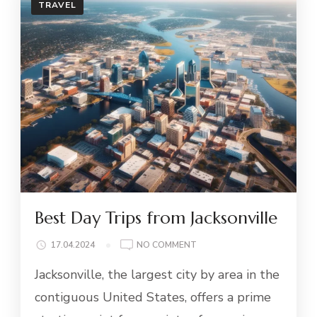
TRAVEL
Best Day Trips from Jacksonville
ON
17.04.2024
NO COMMENT
BEST
Jacksonville, the largest city by area in the
DAY
TRIPS
contiguous United States, offers a prime
FROM