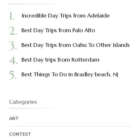
Incredible Day Trips from Adelaide
Best Day Trips from Palo Alto
Best Day Trips from Oahu To Other Islands
Best Day trips from Rotterdam
Best Things To Do in Bradley beach, NJ
Categories
ART
CONTEST