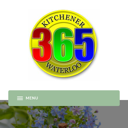
365-kw.com
All The Best Things to Do & Trip Ideas