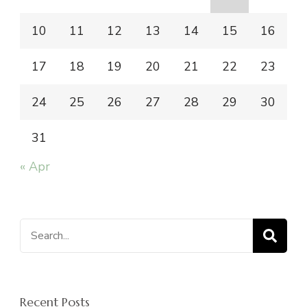
10
11
12
13
14
15
16
17
18
19
20
21
22
23
24
25
26
27
28
29
30
31
« Apr
Search
for:
Recent Posts