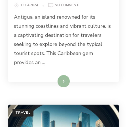
ON
13.04.2024
NO COMMENT
BEST
Antigua, an island renowned for its
DAY
TRIPS
stunning coastlines and vibrant culture, is
FROM
a captivating destination for travelers
ANTIGUA
seeking to explore beyond the typical
tourist spots. This Caribbean gem
provides an …
Read More
TRAVEL