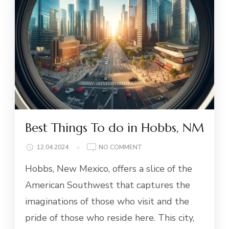
Best Things To do in Hobbs, NM
ON
12.04.2024
NO COMMENT
BEST
Hobbs, New Mexico, offers a slice of the
THINGS
TO
American Southwest that captures the
DO
imaginations of those who visit and the
IN
HOBBS,
pride of those who reside here. This city,
NM