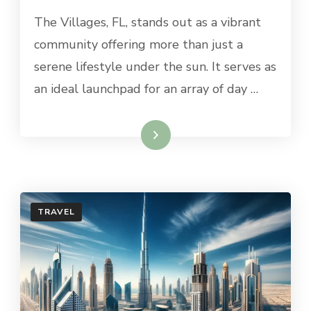
BEST
The Villages, FL, stands out as a vibrant
DAY
BUS
community offering more than just a
TRIPS
serene lifestyle under the sun. It serves as
FROM
THE
an ideal launchpad for an array of day …
VILLAGES,
FL
Read More
TRAVEL