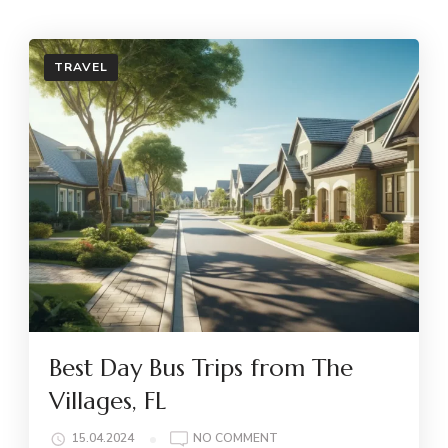
TRAVEL
Best Day Bus Trips from The
Villages, FL
ON
15.04.2024
NO COMMENT