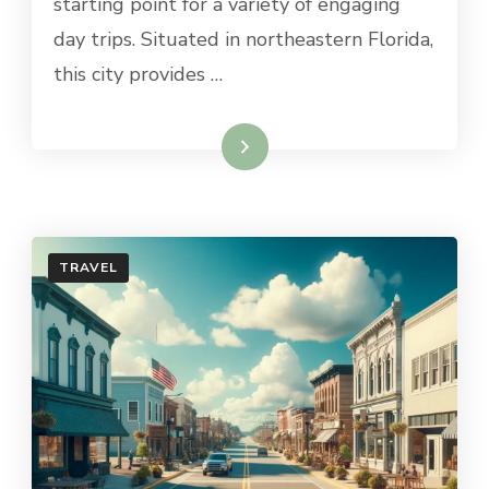
starting point for a variety of engaging
JACKSONVILLE
day trips. Situated in northeastern Florida,
this city provides …
Read More
TRAVEL