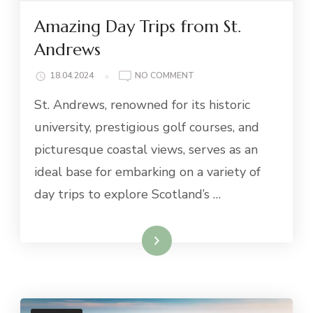
Amazing Day Trips from St.
Andrews
ON
18.04.2024
NO COMMENT
AMAZING
St. Andrews, renowned for its historic
DAY
TRIPS
university, prestigious golf courses, and
FROM
picturesque coastal views, serves as an
ST.
ANDREWS
ideal base for embarking on a variety of
day trips to explore Scotland’s …
Read More