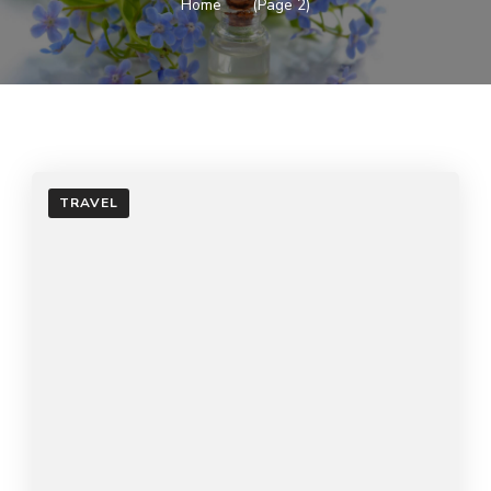
Home
(Page 2)
TRAVEL