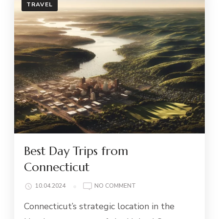
TRAVEL
Best Day Trips from
Connecticut
ON
10.04.2024
NO COMMENT
BEST
Connecticut’s strategic location in the
DAY
TRIPS