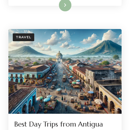
Read More
TRAVEL
Best Day Trips from Antigua