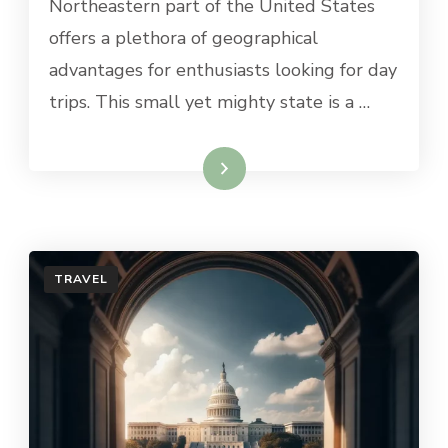
Northeastern part of the United States
FROM
offers a plethora of geographical
CONNECTICUT
advantages for enthusiasts looking for day
trips. This small yet mighty state is a …
Read More
TRAVEL