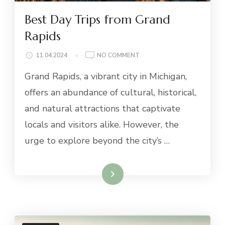
Best Day Trips from Grand
Rapids
ON
11.04.2024
NO COMMENT
BEST
Grand Rapids, a vibrant city in Michigan,
DAY
TRIPS
offers an abundance of cultural, historical,
FROM
and natural attractions that captivate
GRAND
RAPIDS
locals and visitors alike. However, the
urge to explore beyond the city’s …
Read More