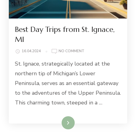
Best Day Trips from St. Ignace,
MI
ON
16.04.2024
NO COMMENT
BEST
St. Ignace, strategically located at the
DAY
TRIPS
northern tip of Michigan’s Lower
FROM
Peninsula, serves as an essential gateway
ST.
IGNACE,
to the adventures of the Upper Peninsula.
MI
This charming town, steeped in a …
Read More