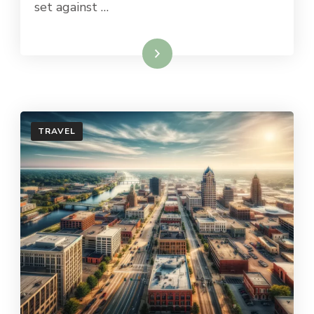
set against …
Read More
TRAVEL