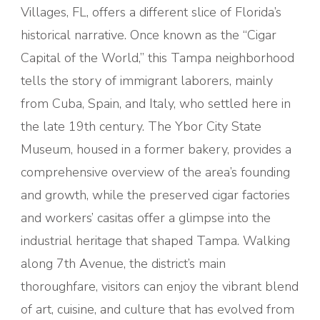
Villages, FL, offers a different slice of Florida’s
historical narrative. Once known as the “Cigar
Capital of the World,” this Tampa neighborhood
tells the story of immigrant laborers, mainly
from Cuba, Spain, and Italy, who settled here in
the late 19th century. The Ybor City State
Museum, housed in a former bakery, provides a
comprehensive overview of the area’s founding
and growth, while the preserved cigar factories
and workers’ casitas offer a glimpse into the
industrial heritage that shaped Tampa. Walking
along 7th Avenue, the district’s main
thoroughfare, visitors can enjoy the vibrant blend
of art, cuisine, and culture that has evolved from