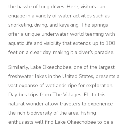
the hassle of long drives. Here, visitors can
engage in a variety of water activities such as
snorkeling, diving, and kayaking. The springs
offer a unique underwater world teeming with
aquatic life and visibility that extends up to 100
feet on a clear day, making it a diver’s paradise.
Similarly, Lake Okeechobee, one of the largest
freshwater lakes in the United States, presents a
vast expanse of wetlands ripe for exploration.
Day bus trips from The Villages, FL, to this
natural wonder allow travelers to experience
the rich biodiversity of the area. Fishing
enthusiasts will find Lake Okeechobee to be a