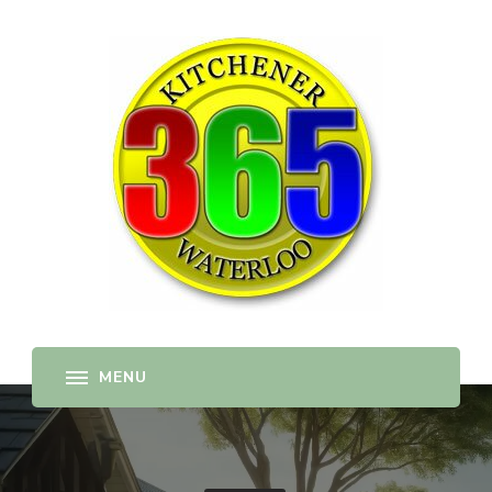
365-kw.com
All The Best Things to Do & Trip Ideas