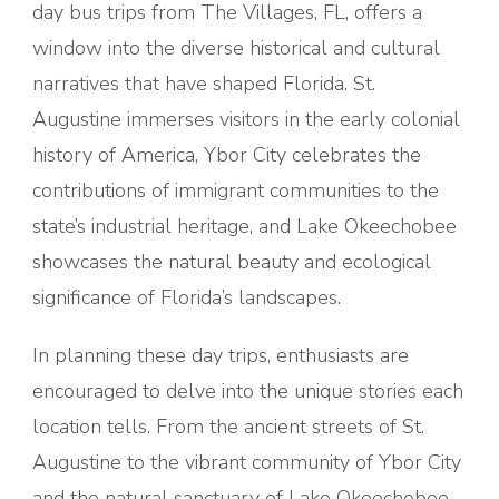
day bus trips from The Villages, FL, offers a
window into the diverse historical and cultural
narratives that have shaped Florida. St.
Augustine immerses visitors in the early colonial
history of America, Ybor City celebrates the
contributions of immigrant communities to the
state’s industrial heritage, and Lake Okeechobee
showcases the natural beauty and ecological
significance of Florida’s landscapes.
In planning these day trips, enthusiasts are
encouraged to delve into the unique stories each
location tells. From the ancient streets of St.
Augustine to the vibrant community of Ybor City
and the natural sanctuary of Lake Okeechobee,