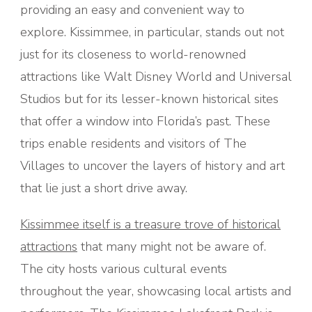
providing an easy and convenient way to
explore. Kissimmee, in particular, stands out not
just for its closeness to world-renowned
attractions like Walt Disney World and Universal
Studios but for its lesser-known historical sites
that offer a window into Florida’s past. These
trips enable residents and visitors of The
Villages to uncover the layers of history and art
that lie just a short drive away.
Kissimmee itself is a treasure trove of historical
attractions
that many might not be aware of.
The city hosts various cultural events
throughout the year, showcasing local artists and