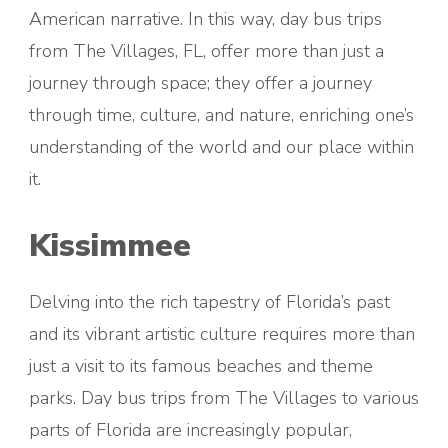
American narrative. In this way, day bus trips
from The Villages, FL, offer more than just a
journey through space; they offer a journey
through time, culture, and nature, enriching one’s
understanding of the world and our place within
it.
Kissimmee
Delving into the rich tapestry of Florida’s past
and its vibrant artistic culture requires more than
just a visit to its famous beaches and theme
parks. Day bus trips from The Villages to various
parts of Florida are increasingly popular,