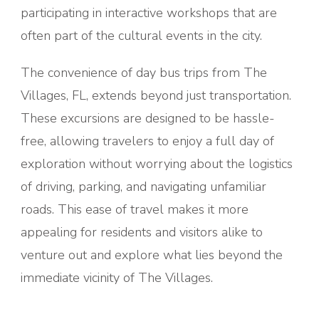
participating in interactive workshops that are
often part of the cultural events in the city.
The convenience of day bus trips from The
Villages, FL, extends beyond just transportation.
These excursions are designed to be hassle-
free, allowing travelers to enjoy a full day of
exploration without worrying about the logistics
of driving, parking, and navigating unfamiliar
roads. This ease of travel makes it more
appealing for residents and visitors alike to
venture out and explore what lies beyond the
immediate vicinity of The Villages.