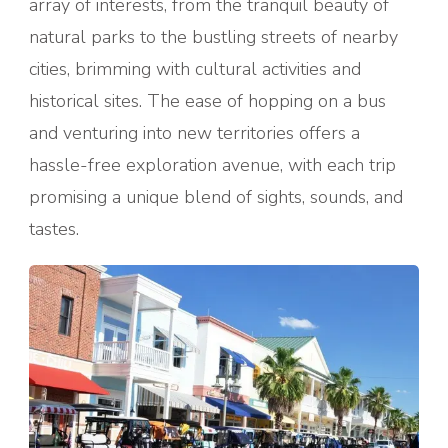
array of interests, from the tranquil beauty of
natural parks to the bustling streets of nearby
cities, brimming with cultural activities and
historical sites. The ease of hopping on a bus
and venturing into new territories offers a
hassle-free exploration avenue, with each trip
promising a unique blend of sights, sounds, and
tastes.