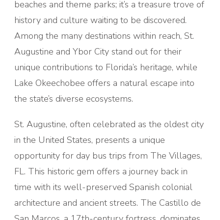
beaches and theme parks; it’s a treasure trove of
history and culture waiting to be discovered.
Among the many destinations within reach, St.
Augustine and Ybor City stand out for their
unique contributions to Florida’s heritage, while
Lake Okeechobee offers a natural escape into
the state’s diverse ecosystems.
St. Augustine, often celebrated as the oldest city
in the United States, presents a unique
opportunity for day bus trips from The Villages,
FL. This historic gem offers a journey back in
time with its well-preserved Spanish colonial
architecture and ancient streets. The Castillo de
San Marcos, a 17th-century fortress, dominates