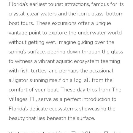
Florida’s earliest tourist attractions, famous for its
crystal-clear waters and the iconic glass-bottom
boat tours. These excursions offer a unique
vantage point to explore the underwater world
without getting wet. Imagine gliding over the
spring’s surface, peering down through the glass
to witness a vibrant aquatic ecosystem teeming
with fish, turtles, and perhaps the occasional
alligator sunning itself on a log, all from the
comfort of your boat. These day trips from The
Villages, FL, serve as a perfect introduction to
Florida’s delicate ecosystems, showcasing the
beauty that lies beneath the surface.