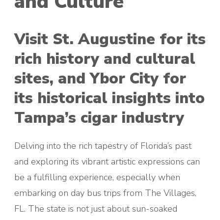
and Culture
Visit St. Augustine for its
rich history and cultural
sites, and Ybor City for
its historical insights into
Tampa’s cigar industry
Delving into the rich tapestry of Florida’s past
and exploring its vibrant artistic expressions can
be a fulfilling experience, especially when
embarking on day bus trips from The Villages,
FL. The state is not just about sun-soaked