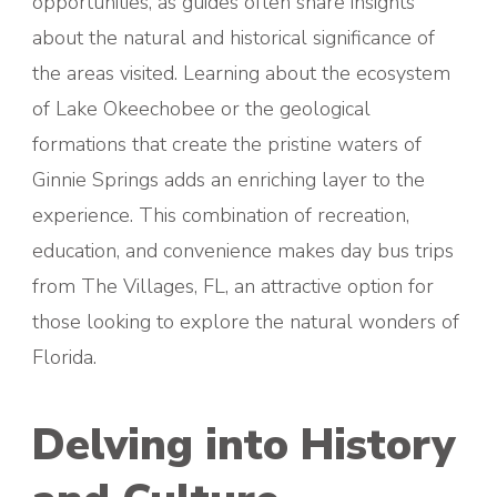
opportunities, as guides often share insights
about the natural and historical significance of
the areas visited. Learning about the ecosystem
of Lake Okeechobee or the geological
formations that create the pristine waters of
Ginnie Springs adds an enriching layer to the
experience. This combination of recreation,
education, and convenience makes day bus trips
from The Villages, FL, an attractive option for
those looking to explore the natural wonders of
Florida.
Delving into History