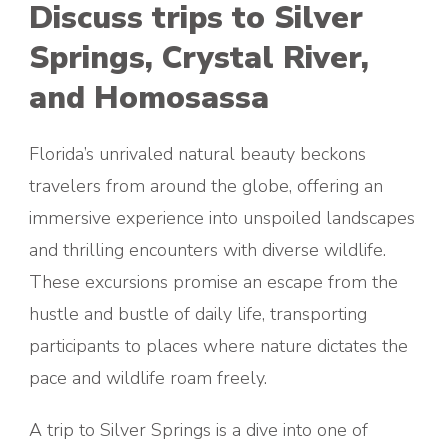
Discuss trips to Silver
Springs, Crystal River,
and Homosassa
Florida’s unrivaled natural beauty beckons
travelers from around the globe, offering an
immersive experience into unspoiled landscapes
and thrilling encounters with diverse wildlife.
These excursions promise an escape from the
hustle and bustle of daily life, transporting
participants to places where nature dictates the
pace and wildlife roam freely.
A trip to Silver Springs is a dive into one of