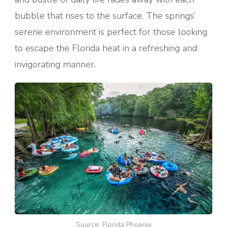
bubble that rises to the surface. The springs’
serene environment is perfect for those looking
to escape the Florida heat in a refreshing and
invigorating manner.
Source: Florida Phoenix