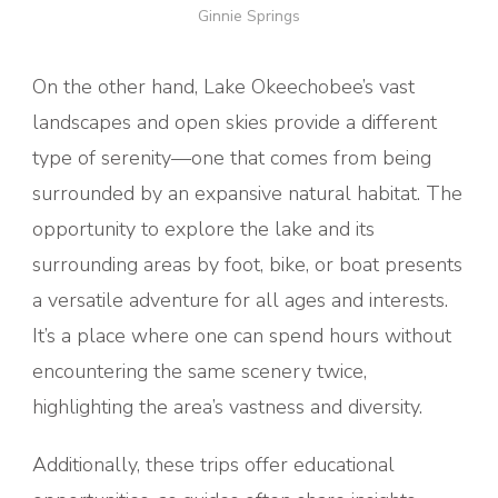
Ginnie Springs
On the other hand, Lake Okeechobee’s vast
landscapes and open skies provide a different
type of serenity—one that comes from being
surrounded by an expansive natural habitat. The
opportunity to explore the lake and its
surrounding areas by foot, bike, or boat presents
a versatile adventure for all ages and interests.
It’s a place where one can spend hours without
encountering the same scenery twice,
highlighting the area’s vastness and diversity.
Additionally, these trips offer educational