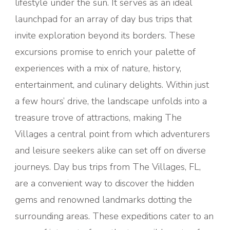
lifestyle under the sun. It serves as an ideal
launchpad for an array of day bus trips that
invite exploration beyond its borders. These
excursions promise to enrich your palette of
experiences with a mix of nature, history,
entertainment, and culinary delights. Within just
a few hours’ drive, the landscape unfolds into a
treasure trove of attractions, making The
Villages a central point from which adventurers
and leisure seekers alike can set off on diverse
journeys.
Day bus trips from The Villages, FL,
are a convenient way to discover the hidden
gems and renowned landmarks dotting the
surrounding areas. These expeditions cater to an