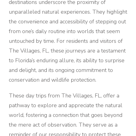
destinations underscore the proximity of
unparalleled natural experiences. They highlight
the convenience and accessibility of stepping out
from one’s daily routine into worlds that seem
untouched by time. For residents and visitors of
The Villages, FL, these journeys are a testament
to Florida’s enduring allure, its ability to surprise
and delight, and its ongoing commitment to
conservation and wildlife protection.
These day trips from The Villages, FL, offer a
pathway to explore and appreciate the natural
world, fostering a connection that goes beyond
the mere act of observation. They serve as a
reminder of our responsibility to protect these