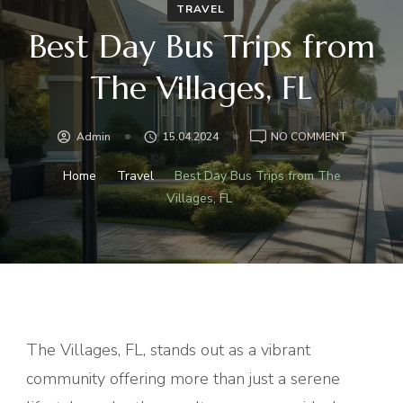
TRAVEL
Best Day Bus Trips from
The Villages, FL
ON
Admin
15.04.2024
NO COMMENT
BEST
DAY
Home
Travel
Best Day Bus Trips from The
BUS
Villages, FL
TRIPS
FROM
THE
VILLAGES,
FL
The Villages, FL, stands out as a vibrant
community offering more than just a serene