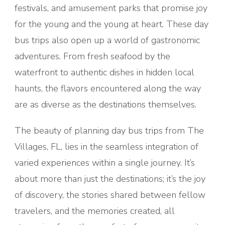
festivals, and amusement parks that promise joy
for the young and the young at heart. These day
bus trips also open up a world of gastronomic
adventures. From fresh seafood by the
waterfront to authentic dishes in hidden local
haunts, the flavors encountered along the way
are as diverse as the destinations themselves.
The beauty of planning day bus trips from The
Villages, FL, lies in the seamless integration of
varied experiences within a single journey. It’s
about more than just the destinations; it’s the joy
of discovery, the stories shared between fellow
travelers, and the memories created, all