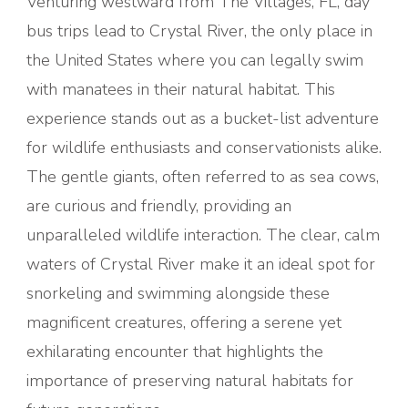
Venturing westward from The Villages, FL, day
bus trips lead to Crystal River, the only place in
the United States where you can legally swim
with manatees in their natural habitat. This
experience stands out as a bucket-list adventure
for wildlife enthusiasts and conservationists alike.
The gentle giants, often referred to as sea cows,
are curious and friendly, providing an
unparalleled wildlife interaction. The clear, calm
waters of Crystal River make it an ideal spot for
snorkeling and swimming alongside these
magnificent creatures, offering a serene yet
exhilarating encounter that highlights the
importance of preserving natural habitats for