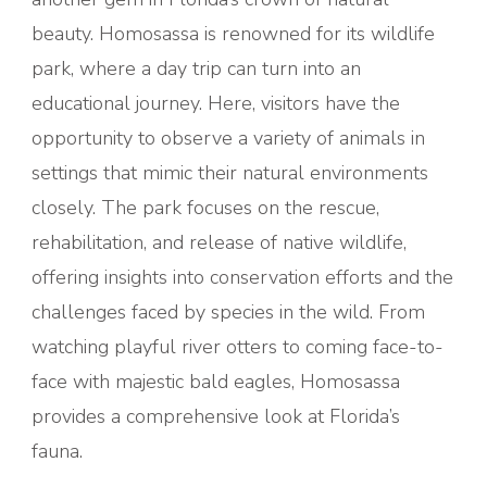
beauty. Homosassa is renowned for its wildlife
park, where a day trip can turn into an
educational journey. Here, visitors have the
opportunity to observe a variety of animals in
settings that mimic their natural environments
closely. The park focuses on the rescue,
rehabilitation, and release of native wildlife,
offering insights into conservation efforts and the
challenges faced by species in the wild. From
watching playful river otters to coming face-to-
face with majestic bald eagles, Homosassa
provides a comprehensive look at Florida’s
fauna.