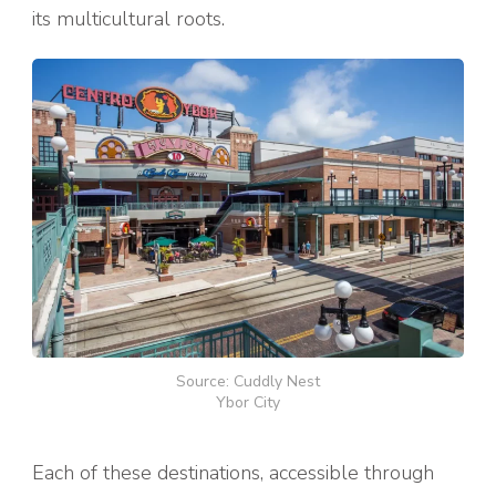
its multicultural roots.
Source: Cuddly Nest
Ybor City
Each of these destinations, accessible through