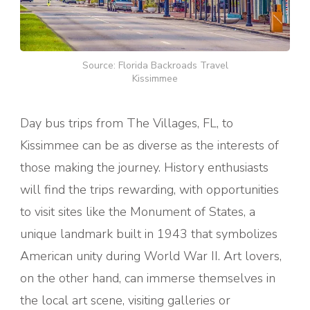
Source: Florida Backroads Travel
Kissimmee
Day bus trips from The Villages, FL, to
Kissimmee can be as diverse as the interests of
those making the journey. History enthusiasts
will find the trips rewarding, with opportunities
to visit sites like the Monument of States, a
unique landmark built in 1943 that symbolizes
American unity during World War II. Art lovers,
on the other hand, can immerse themselves in
the local art scene, visiting galleries or