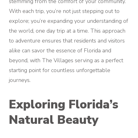
stemming from the comfort of your community.
With each trip, you’re not just stepping out to
explore; you’re expanding your understanding of
the world, one day trip at a time. This approach
to adventure ensures that residents and visitors
alike can savor the essence of Florida and
beyond, with The Villages serving as a perfect
starting point for countless unforgettable
journeys.
Exploring Florida’s
Natural Beauty