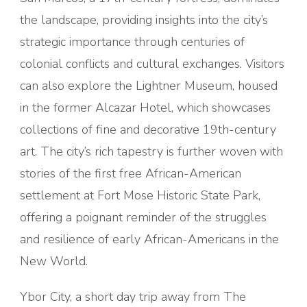
the landscape, providing insights into the city’s
strategic importance through centuries of
colonial conflicts and cultural exchanges. Visitors
can also explore the Lightner Museum, housed
in the former Alcazar Hotel, which showcases
collections of fine and decorative 19th-century
art. The city’s rich tapestry is further woven with
stories of the first free African-American
settlement at Fort Mose Historic State Park,
offering a poignant reminder of the struggles
and resilience of early African-Americans in the
New World.
Ybor City, a short day trip away from The