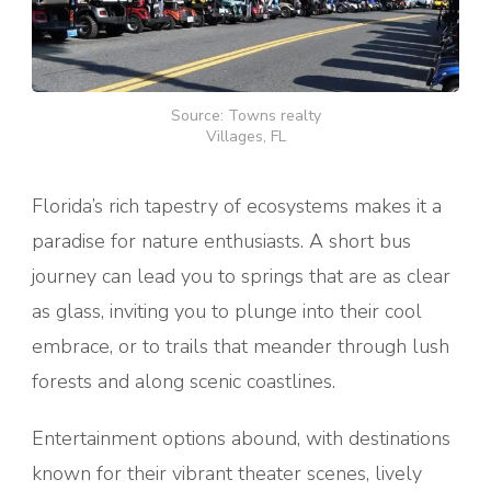
Source: Towns realty
Villages, FL
Florida’s rich tapestry of ecosystems makes it a
paradise for nature enthusiasts. A short bus
journey can lead you to springs that are as clear
as glass, inviting you to plunge into their cool
embrace, or to trails that meander through lush
forests and along scenic coastlines.
Entertainment options abound, with destinations
known for their vibrant theater scenes, lively