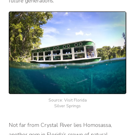
future generations.
Source: Visit Florida
Silver Springs
Not far from Crystal River lies Homosassa,
another gem in Florida’s crown of natural