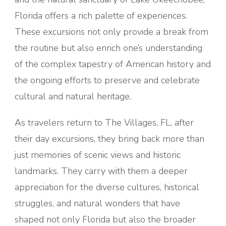
Florida offers a rich palette of experiences.
These excursions not only provide a break from
the routine but also enrich one’s understanding
of the complex tapestry of American history and
the ongoing efforts to preserve and celebrate
cultural and natural heritage.
As travelers return to The Villages, FL, after
their day excursions, they bring back more than
just memories of scenic views and historic
landmarks. They carry with them a deeper
appreciation for the diverse cultures, historical
struggles, and natural wonders that have
shaped not only Florida but also the broader