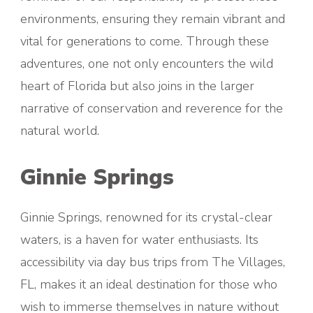
environments, ensuring they remain vibrant and
vital for generations to come. Through these
adventures, one not only encounters the wild
heart of Florida but also joins in the larger
narrative of conservation and reverence for the
natural world.
Ginnie Springs
Ginnie Springs, renowned for its crystal-clear
waters, is a haven for water enthusiasts. Its
accessibility via day bus trips from The Villages,
FL, makes it an ideal destination for those who
wish to immerse themselves in nature without