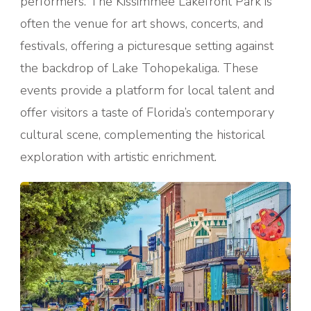
performers. The Kissimmee Lakefront Park is
often the venue for art shows, concerts, and
festivals, offering a picturesque setting against
the backdrop of Lake Tohopekaliga. These
events provide a platform for local talent and
offer visitors a taste of Florida’s contemporary
cultural scene, complementing the historical
exploration with artistic enrichment.