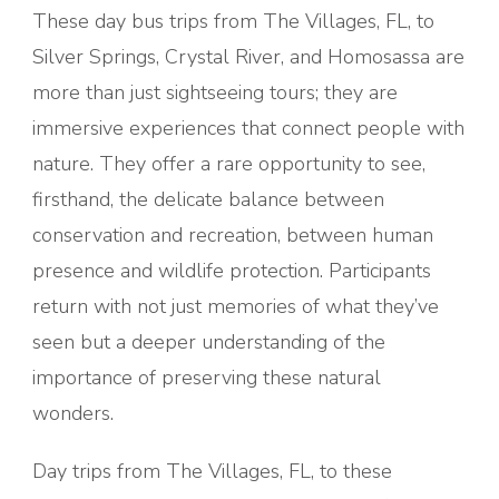
These day bus trips from The Villages, FL, to
Silver Springs, Crystal River, and Homosassa are
more than just sightseeing tours; they are
immersive experiences that connect people with
nature. They offer a rare opportunity to see,
firsthand, the delicate balance between
conservation and recreation, between human
presence and wildlife protection. Participants
return with not just memories of what they’ve
seen but a deeper understanding of the
importance of preserving these natural
wonders.
Day trips from The Villages, FL, to these