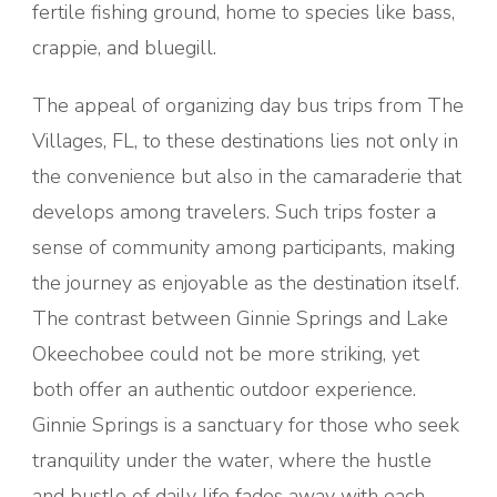
fertile fishing ground, home to species like bass,
crappie, and bluegill.
The appeal of organizing day bus trips from The
Villages, FL, to these destinations lies not only in
the convenience but also in the camaraderie that
develops among travelers. Such trips foster a
sense of community among participants, making
the journey as enjoyable as the destination itself.
The contrast between Ginnie Springs and Lake
Okeechobee could not be more striking, yet
both offer an authentic outdoor experience.
Ginnie Springs is a sanctuary for those who seek
tranquility under the water, where the hustle
and bustle of daily life fades away with each