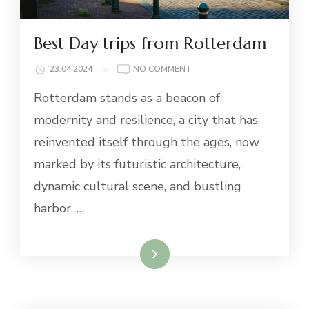
Best Day trips from Rotterdam
ON
23.04.2024
NO COMMENT
BEST
Rotterdam stands as a beacon of
DAY
TRIPS
modernity and resilience, a city that has
FROM
reinvented itself through the ages, now
ROTTERDAM
marked by its futuristic architecture,
dynamic cultural scene, and bustling
harbor, …
Read More