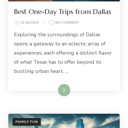
Best One-Day Trips from Dallas
ON
21.04.2024
NO COMMENT
BEST
Exploring the surroundings of Dallas
ONE-
DAY
opens a gateway to an eclectic array of
TRIPS
experiences, each offering a distinct flavor
FROM
DALLAS
of what Texas has to offer beyond its
bustling urban heart. …
Read More
FAMILY FUN