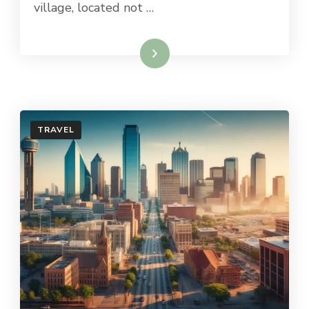
village, located not …
Read More
TRAVEL