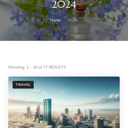
2024
Home
2024
Showing: 1 - 10 of 77 RESULTS
TRAVEL