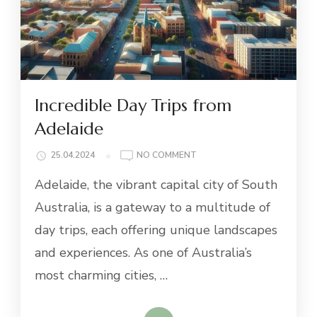
Incredible Day Trips from
Adelaide
ON
25.04.2024
NO COMMENT
INCREDIBLE
Adelaide, the vibrant capital city of South
DAY
TRIPS
Australia, is a gateway to a multitude of
FROM
day trips, each offering unique landscapes
ADELAIDE
and experiences. As one of Australia’s
most charming cities, …