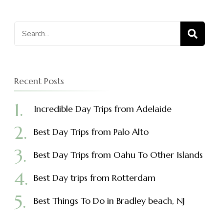
Search
for:
Recent Posts
Incredible Day Trips from Adelaide
Best Day Trips from Palo Alto
Best Day Trips from Oahu To Other Islands
Best Day trips from Rotterdam
Best Things To Do in Bradley beach, NJ