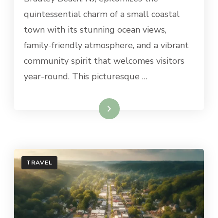
TO
quintessential charm of a small coastal
DO
town with its stunning ocean views,
IN
BRADLEY
family-friendly atmosphere, and a vibrant
BEACH,
community spirit that welcomes visitors
NJ
year-round. This picturesque …
Read More
TRAVEL