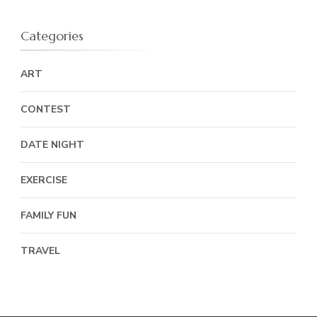
Categories
ART
CONTEST
DATE NIGHT
EXERCISE
FAMILY FUN
TRAVEL