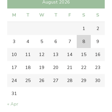
August 2026
M
T
W
T
F
S
S
1
2
3
4
5
6
7
8
9
10
11
12
13
14
15
16
17
18
19
20
21
22
23
24
25
26
27
28
29
30
31
« Apr