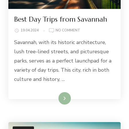
Best Day Trips from Savannah
ON
19.04.2024
NO COMMENT
BEST
Savannah, with its historic architecture,
DAY
TRIPS
lush tree-lined streets, and picturesque
FROM
parks, serves as a perfect launchpad for a
SAVANNAH
variety of day trips. This city, rich in both
culture and history, …
Read More