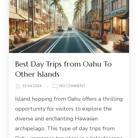
Best Day Trips from Oahu To
Other Islands
ON
23.04.2024
NO COMMENT
BEST
Island hopping from Oahu offers a thrilling
DAY
TRIPS
opportunity for visitors to explore the
FROM
diverse and enchanting Hawaiian
OAHU
TO
archipelago. This type of day trips from
OTHER
ISLANDS