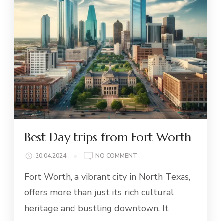
Best Day trips from Fort Worth
ON
20.04.2024
NO COMMENT
BEST
Fort Worth, a vibrant city in North Texas,
DAY
TRIPS
offers more than just its rich cultural
FROM
heritage and bustling downtown. It
FORT
WORTH