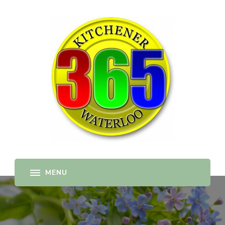
365-kw.com
All The Best Things to Do & Trip Ideas