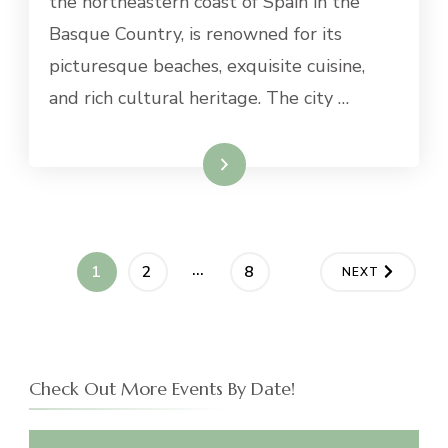
the northeastern coast of Spain in the
FROM
Basque Country, is renowned for its
SAN
SEBASTIAN
picturesque beaches, exquisite cuisine,
and rich cultural heritage. The city …
Read More
Posts
…
PAGE
PAGE
PAGE
1
2
8
NEXT
navigation
Check Out More Events By Date!