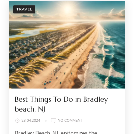
TRAVEL
Best Things To Do in Bradley
beach, NJ
ON
23.04.2024
NO COMMENT
BEST
Bradley Beach, NJ, epitomizes the
THINGS