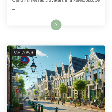
Oahu immerses travelers in a kaleidoscope
…
Read More
FAMILY FUN