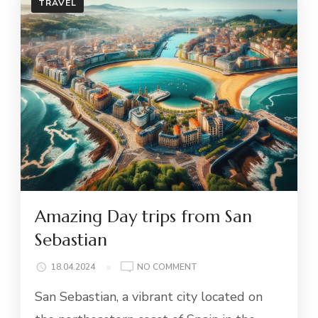
TRAVEL
Amazing Day trips from San
Sebastian
ON
18.04.2024
NO COMMENT
AMAZING
San Sebastian, a vibrant city located on
DAY
TRIPS