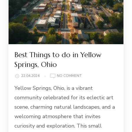
Best Things to do in Yellow
Springs, Ohio
ON
22.04.2024
NO COMMENT
BEST
Yellow Springs, Ohio, is a vibrant
THINGS
TO
community celebrated for its eclectic art
DO
scene, charming natural landscapes, and a
IN
YELLOW
welcoming atmosphere that invites
SPRINGS,
curiosity and exploration. This small
OHIO