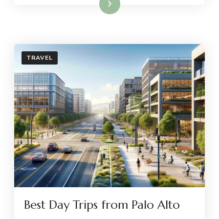
Read More
TRAVEL
Best Day Trips from Palo Alto