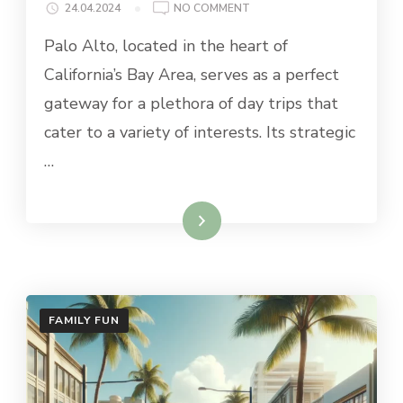
ON
24.04.2024
NO COMMENT
BEST
Palo Alto, located in the heart of
DAY
TRIPS
California’s Bay Area, serves as a perfect
FROM
gateway for a plethora of day trips that
PALO
ALTO
cater to a variety of interests. Its strategic
…
Read More
FAMILY FUN