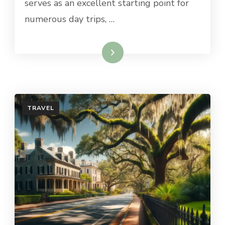
serves as an excellent starting point for
numerous day trips, …
Read More
TRAVEL