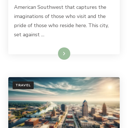
TO
American Southwest that captures the
DO
imaginations of those who visit and the
IN
HOBBS,
pride of those who reside here. This city,
NM
set against …
Read More
TRAVEL