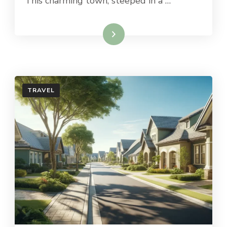
This charming town, steeped in a …
Read More
TRAVEL