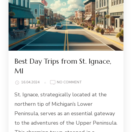
Best Day Trips from St. Ignace,
MI
ON
16.04.2024
NO COMMENT
BEST
St. Ignace, strategically located at the
DAY
TRIPS
northern tip of Michigan’s Lower
FROM
Peninsula, serves as an essential gateway
ST.
IGNACE,
to the adventures of the Upper Peninsula.
MI