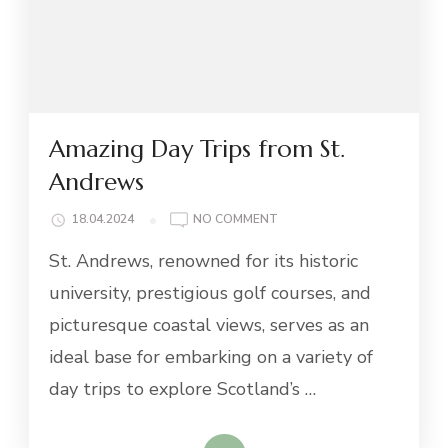
Amazing Day Trips from St.
Andrews
ON
18.04.2024
NO COMMENT
AMAZING
St. Andrews, renowned for its historic
DAY
TRIPS
university, prestigious golf courses, and
FROM
picturesque coastal views, serves as an
ST.
ANDREWS
ideal base for embarking on a variety of
day trips to explore Scotland’s …