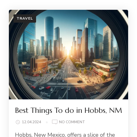
TRAVEL
Best Things To do in Hobbs, NM
ON
12.04.2024
NO COMMENT
BEST
Hobbs, New Mexico, offers a slice of the
THINGS