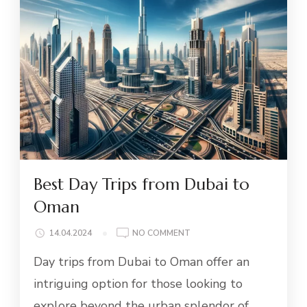
Best Day Trips from Dubai to
Oman
ON
14.04.2024
NO COMMENT
BEST
Day trips from Dubai to Oman offer an
DAY
TRIPS
intriguing option for those looking to
FROM
explore beyond the urban splendor of
DUBAI