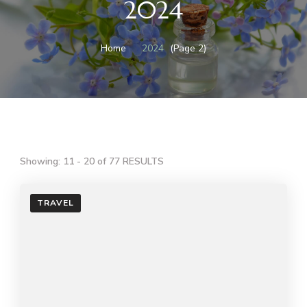
2024
Home
2024
(Page 2)
Showing: 11 - 20 of 77 RESULTS
TRAVEL