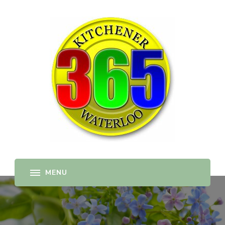
365-kw.com
All The Best Things to Do & Trip Ideas