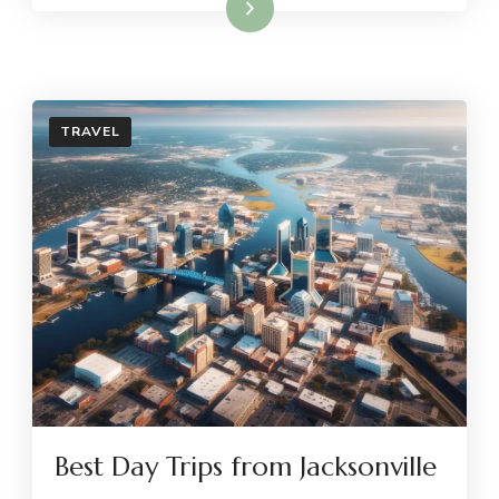
Read More
TRAVEL
Best Day Trips from Jacksonville