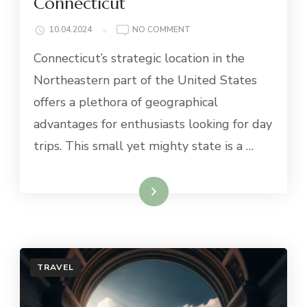
Connecticut
ON
10.04.2024
NO COMMENT
BEST
Connecticut’s strategic location in the
DAY
TRIPS
Northeastern part of the United States
FROM
offers a plethora of geographical
CONNECTICUT
advantages for enthusiasts looking for day
trips. This small yet mighty state is a …
Read More
TRAVEL