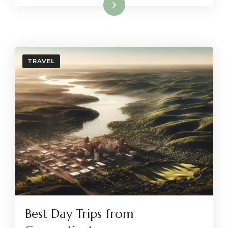
Read More
TRAVEL
Best Day Trips from