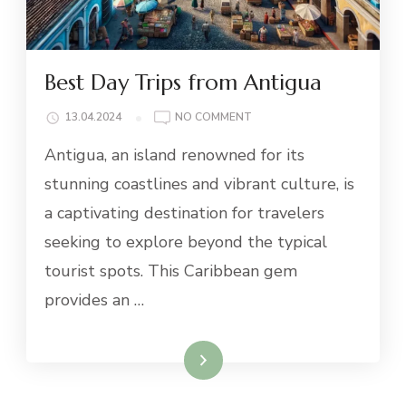
Best Day Trips from Antigua
ON
13.04.2024
NO COMMENT
BEST
Antigua, an island renowned for its
DAY
TRIPS
stunning coastlines and vibrant culture, is
FROM
a captivating destination for travelers
ANTIGUA
seeking to explore beyond the typical
tourist spots. This Caribbean gem
provides an …
Read More