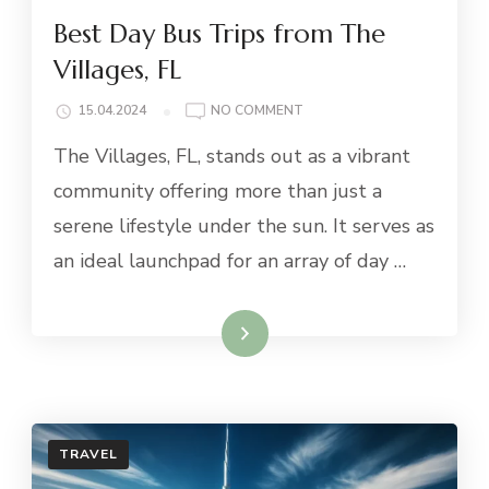
Best Day Bus Trips from The
Villages, FL
ON
15.04.2024
NO COMMENT
BEST
The Villages, FL, stands out as a vibrant
DAY
BUS
community offering more than just a
TRIPS
serene lifestyle under the sun. It serves as
FROM
THE
an ideal launchpad for an array of day …
VILLAGES,
FL
Read More
TRAVEL