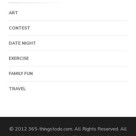
ART
CONTEST
DATE NIGHT
EXERCISE
FAMILY FUN
TRAVEL
© 2012 365-thingstodo.com. All Rights Reserved. All