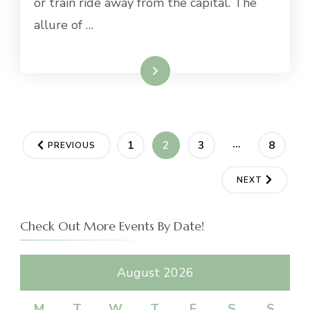
or train ride away from the capital. The
allure of …
Read More
Posts
…
PAGE
PAGE
PAGE
PAGE
1
2
3
8
PREVIOUS
navigation
NEXT
Check Out More Events By Date!
August 2026
M
T
W
T
F
S
S