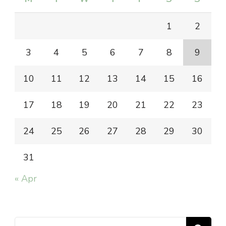
1
2
3
4
5
6
7
8
9
10
11
12
13
14
15
16
17
18
19
20
21
22
23
24
25
26
27
28
29
30
31
« Apr
Search