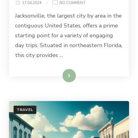
ON
17.04.2024
NO COMMENT
BEST
Jacksonville, the largest city by area in the
DAY
TRIPS
contiguous United States, offers a prime
FROM
starting point for a variety of engaging
JACKSONVILLE
day trips. Situated in northeastern Florida,
this city provides …
Read More
TRAVEL