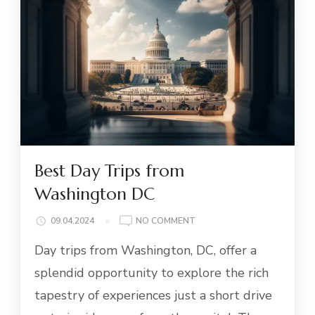
Best Day Trips from
Washington DC
ON
09.04.2024
NO COMMENT
BEST
Day trips from Washington, DC, offer a
DAY
TRIPS
splendid opportunity to explore the rich
FROM
tapestry of experiences just a short drive
WASHINGTON
DC