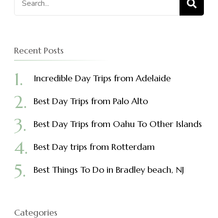
for:
Recent Posts
Incredible Day Trips from Adelaide
Best Day Trips from Palo Alto
Best Day Trips from Oahu To Other Islands
Best Day trips from Rotterdam
Best Things To Do in Bradley beach, NJ
Categories