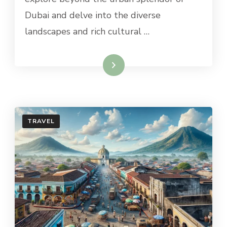
TO
Dubai and delve into the diverse
OMAN
landscapes and rich cultural …
Read More
TRAVEL