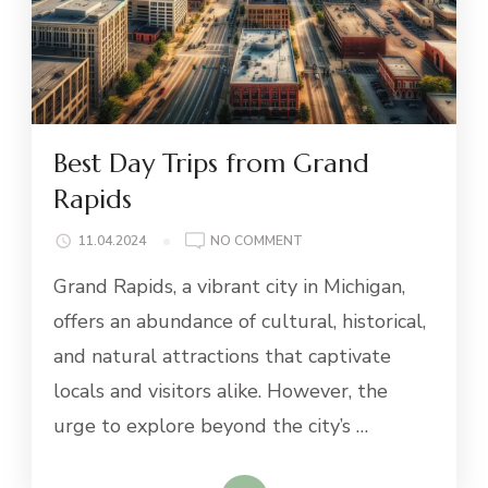
Best Day Trips from Grand
Rapids
ON
11.04.2024
NO COMMENT
BEST
Grand Rapids, a vibrant city in Michigan,
DAY
TRIPS
offers an abundance of cultural, historical,
FROM
and natural attractions that captivate
GRAND
RAPIDS
locals and visitors alike. However, the
urge to explore beyond the city’s …