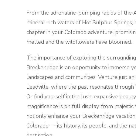
From the adrenaline-pumping rapids of the Ar
mineral-rich waters of Hot Sulphur Springs,
chapter in your Colorado adventure, promisin
melted and the wildflowers have bloomed.
The importance of exploring the surrounding 
Breckenridge is an opportunity to immerse you
landscapes and communities. Venture just an 
Leadville, where the past resonates through V
Or find yourself in the lush, expansive beaut
magnificence is on full display, from majestic 
not only enhance your Breckenridge vacation
Colorado — its history, its people, and the n
destination.