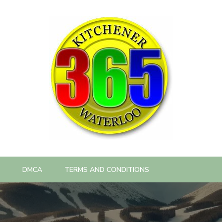
DMCA
TERMS AND CONDITIONS