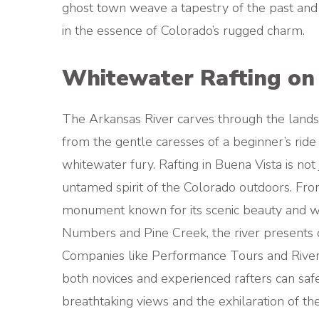
ghost town weave a tapestry of the past and
in the essence of Colorado’s rugged charm.
Whitewater Rafting on 
The Arkansas River carves through the landsc
from the gentle caresses of a beginner’s rid
whitewater fury. Rafting in Buena Vista is not j
untamed spirit of the Colorado outdoors. Fr
monument known for its scenic beauty and wil
Numbers and Pine Creek, the river presents cha
Companies like Performance Tours and River 
both novices and experienced rafters can safe
breathtaking views and the exhilaration of the