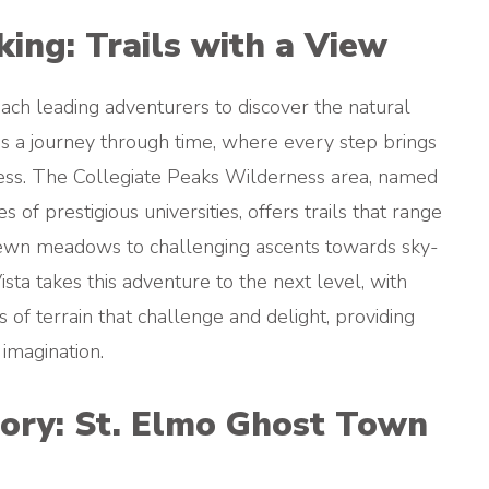
ing: Trails with a View
 each leading adventurers to discover the natural
is a journey through time, where every step brings
ness. The Collegiate Peaks Wilderness area, named
of prestigious universities, offers trails that range
rewn meadows to challenging ascents towards sky-
sta takes this adventure to the next level, with
es of terrain that challenge and delight, providing
 imagination.
ory: St. Elmo Ghost Town