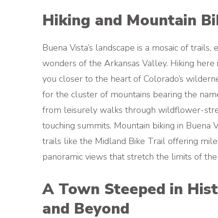
Hiking and Mountain Bik
Buena Vista’s landscape is a mosaic of trails,
wonders of the Arkansas Valley. Hiking here 
you closer to the heart of Colorado’s wilder
for the cluster of mountains bearing the names 
from leisurely walks through wildflower-st
touching summits. Mountain biking in Buena Vi
trails like the Midland Bike Trail offering mil
panoramic views that stretch the limits of the
A Town Steeped in Hist
and Beyond