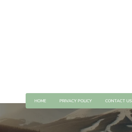
All The Best Things to Do & Trip Ideas
365-kw.com
HOME
PRIVACY POLICY
CONTACT US