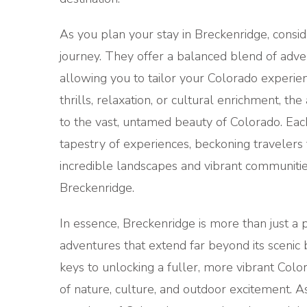
As you plan your stay in Breckenridge, consid
journey. They offer a balanced blend of adven
allowing you to tailor your Colorado experie
thrills, relaxation, or cultural enrichment, t
to the vast, untamed beauty of Colorado. Each 
tapestry of experiences, beckoning travelers t
incredible landscapes and vibrant communities
Breckenridge.
In essence, Breckenridge is more than just a p
adventures that extend far beyond its scenic
keys to unlocking a fuller, more vibrant Col
of nature, culture, and outdoor excitement. 