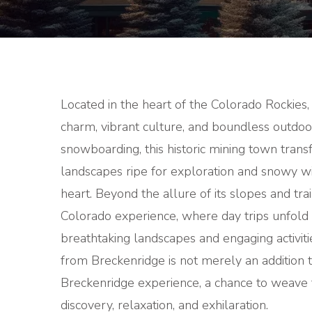
Located in the heart of the Colorado Rockies,
charm, vibrant culture, and boundless outdoo
snowboarding, this historic mining town tran
landscapes ripe for exploration and snowy w
heart. Beyond the allure of its slopes and tra
Colorado experience, where day trips unfold
breathtaking landscapes and engaging activitie
from Breckenridge is not merely an addition t
Breckenridge experience, a chance to weave t
discovery, relaxation, and exhilaration.