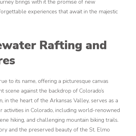
rney brings with it the promise of new
nforgettable experiences that await in the majestic
ewater Rafting and
res
rue to its name, offering a picturesque canvas
nt scene against the backdrop of Colorado’s
 in the heart of the Arkansas Valley, serves as a
r activities in Colorado, including world-renowned
ne hiking, and challenging mountain biking trails.
story and the preserved beauty of the St. Elmo