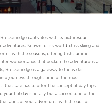
TRIPS
FROM
BRECKENR
 Breckenridge captivates with its picturesque
r adventures. Known for its world-class skiing and
sforms with the seasons, offering lush summer
inter wonderlands that beckon the adventurous at
ils, Breckenridge is a gateway to the wider
 into journeys through some of the most
s the state has to offer.
The concept of day trips
o your holiday itinerary but a cornerstone of the
he fabric of your adventures with threads of