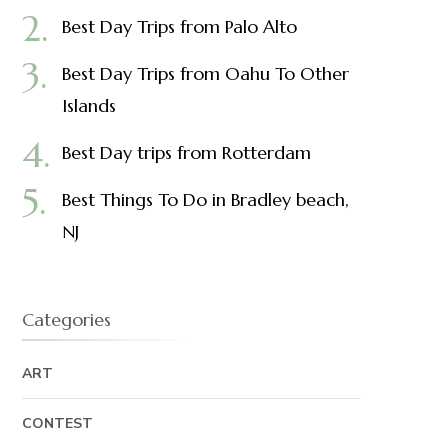
Best Day Trips from Palo Alto
Best Day Trips from Oahu To Other
Islands
Best Day trips from Rotterdam
Best Things To Do in Bradley beach,
NJ
Categories
ART
CONTEST