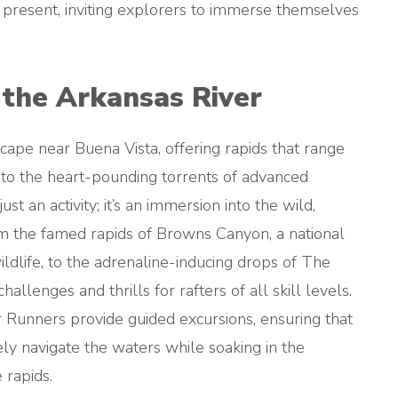
 present, inviting explorers to immerse themselves
the Arkansas River
ape near Buena Vista, offering rapids that range
e to the heart-pounding torrents of advanced
ust an activity; it’s an immersion into the wild,
om the famed rapids of Browns Canyon, a national
dlife, to the adrenaline-inducing drops of The
llenges and thrills for rafters of all skill levels.
Runners provide guided excursions, ensuring that
ly navigate the waters while soaking in the
 rapids.