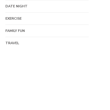
DATE NIGHT
EXERCISE
FAMILY FUN
TRAVEL