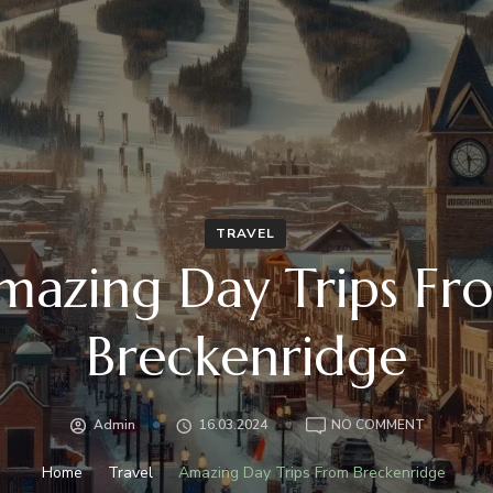
TRAVEL
mazing Day Trips Fr
Breckenridge
ON
Admin
16.03.2024
NO COMMENT
AMAZING
DAY
Home
Travel
Amazing Day Trips From Breckenridge