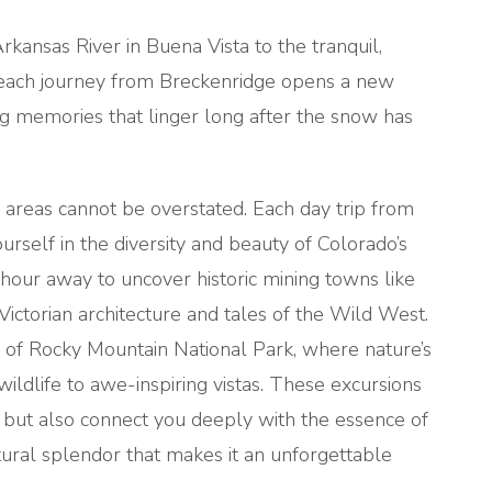
kansas River in Buena Vista to the tranquil,
 each journey from Breckenridge opens a new
g memories that linger long after the snow has
areas cannot be overstated. Each day trip from
rself in the diversity and beauty of Colorado’s
hour away to uncover historic mining towns like
ictorian architecture and tales of the Wild West.
y of Rocky Mountain National Park, where nature’s
wildlife to awe-inspiring vistas. These excursions
 but also connect you deeply with the essence of
atural splendor that makes it an unforgettable