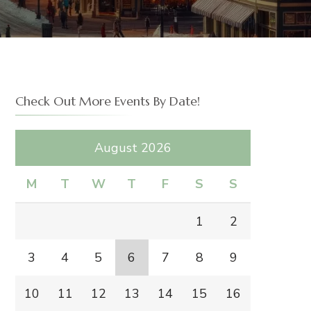
IDGE
Check Out More Events By Date!
August 2026
M
T
W
T
F
S
S
1
2
3
4
5
6
7
8
9
10
11
12
13
14
15
16