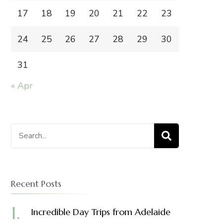
17
18
19
20
21
22
23
24
25
26
27
28
29
30
31
« Apr
Search
for:
Recent Posts
Incredible Day Trips from Adelaide