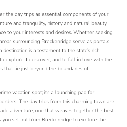
er the day trips as essential components of your
ture and tranquility, history and natural beauty,
nce to your interests and desires. Whether seeking
he areas surrounding Breckenridge serve as portals
destination is a testament to the state’s rich
o explore, to discover, and to fall in love with the
 that lie just beyond the boundaries of
rime vacation spot; it’s a launching pad for
 borders. The day trips from this charming town are
orado adventure, one that weaves together the best
As you set out from Breckenridge to explore the