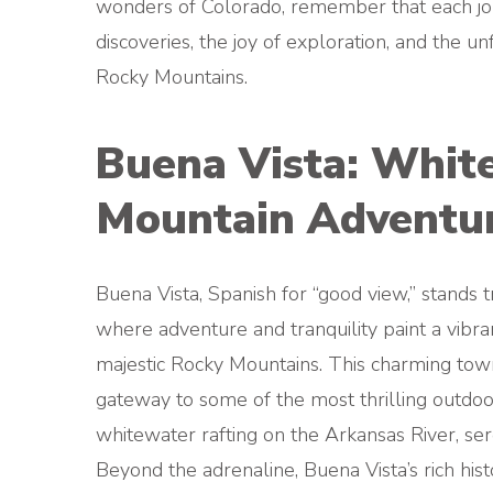
wonders of Colorado, remember that each jou
discoveries, the joy of exploration, and the u
Rocky Mountains.
Buena Vista: Whit
Mountain Adventu
Buena Vista, Spanish for “good view,” stands t
where adventure and tranquility paint a vibra
majestic Rocky Mountains. This charming town,
gateway to some of the most thrilling outdoo
whitewater rafting on the Arkansas River, sere
Beyond the adrenaline, Buena Vista’s rich hi