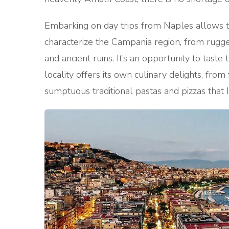
Embarking on day trips from Naples allows tr
characterize the Campania region, from rugged
and ancient ruins. It’s an opportunity to taste
locality offers its own culinary delights, fro
sumptuous traditional pastas and pizzas that I