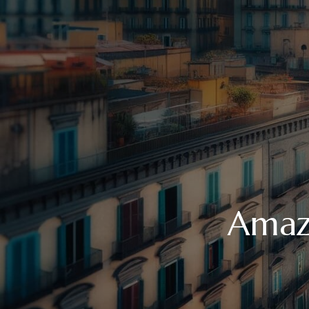
Amazi