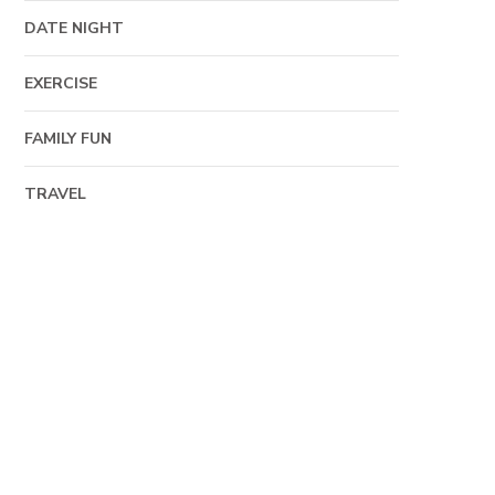
DATE NIGHT
EXERCISE
FAMILY FUN
TRAVEL