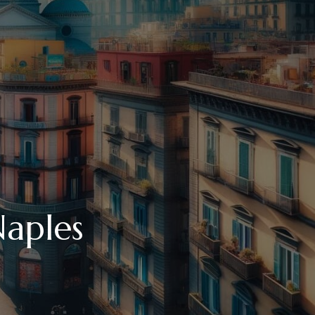
Naples