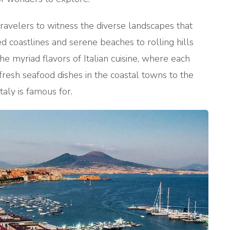
avelers to witness the diverse landscapes that
 coastlines and serene beaches to rolling hills
 the myriad flavors of Italian cuisine, where each
m fresh seafood dishes in the coastal towns to the
taly is famous for.