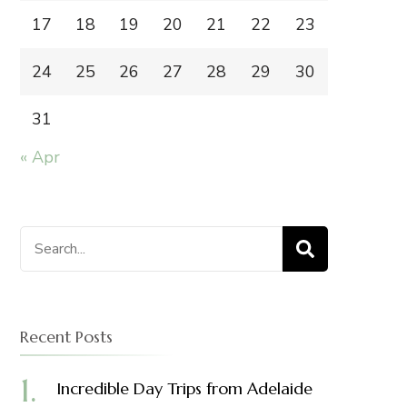
17
18
19
20
21
22
23
24
25
26
27
28
29
30
31
« Apr
Search
for:
Recent Posts
Incredible Day Trips from Adelaide