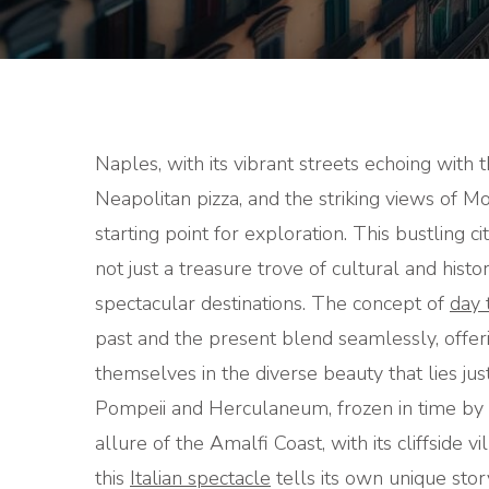
Naples, with its vibrant streets echoing with t
Neapolitan pizza, and the striking views of Mo
starting point for exploration. This bustling ci
not just a treasure trove of cultural and hist
spectacular destinations. The concept of
day 
past and the present blend seamlessly, offer
themselves in the diverse beauty that lies jus
Pompeii and Herculaneum, frozen in time by t
allure of the Amalfi Coast, with its cliffside v
this
Italian spectacle
tells its own unique stor