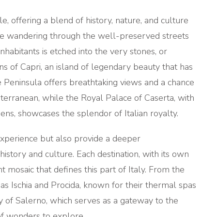
e, offering a blend of history, nature, and culture
gine wandering through the well-preserved streets
inhabitants is etched into the very stones, or
ns of Capri, an island of legendary beauty that has
e Peninsula offers breathtaking views and a chance
terranean, while the Royal Palace of Caserta, with
ens, showcases the splendor of Italian royalty.
experience but also provide a deeper
history and culture. Each destination, with its own
t mosaic that defines this part of Italy. From the
 as Ischia and Procida, known for their thermal spas
ty of Salerno, which serves as a gateway to the
of wonders to explore.