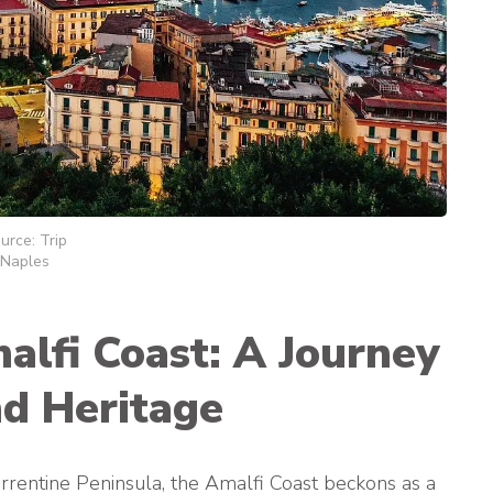
urce: Trip
Naples
lfi Coast: A Journey
d Heritage
orrentine Peninsula, the Amalfi Coast beckons as a