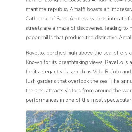
maritime republic, Amalfi boasts an impressive
Cathedral of Saint Andrew with its intricate 
streets are a maze of discoveries, leading to
paper mills that produce the distinctive Amalf
Ravello, perched high above the sea, offers a
Known for its breathtaking views, Ravello is
for its elegant villas, such as Villa Rufolo a
lush gardens that overlook the sea. The annu
the arts, attracts visitors from around the w
performances in one of the most spectacular 