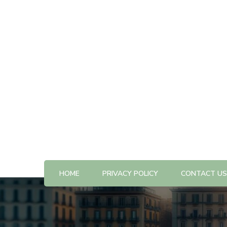
All The Best Things to Do & Trip Ideas
365-kw.com
HOME
PRIVACY POLICY
CONTACT US