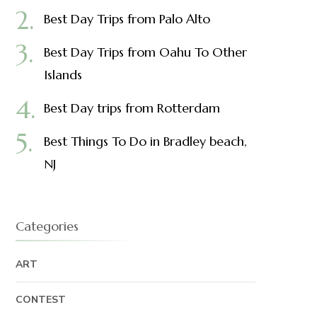
Best Day Trips from Palo Alto
Best Day Trips from Oahu To Other
Islands
Best Day trips from Rotterdam
Best Things To Do in Bradley beach,
NJ
Categories
ART
CONTEST