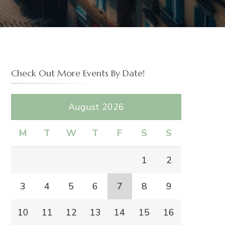
Check Out More Events By Date!
August 2026
M
T
W
T
F
S
S
1
2
3
4
5
6
7
8
9
10
11
12
13
14
15
16