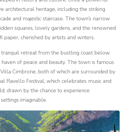
 architectural heritage, including the striking
facade and majestic staircase. The town’s narrow
 hidden squares, lovely gardens, and the renowned
i paper, cherished by artists and writers.
 tranquil retreat from the bustling coast below.
 a haven of peace and beauty. The town is famous
nd Villa Cimbrone, both of which are surrounded by
al Ravello Festival, which celebrates music and
orld, drawn by the chance to experience
settings imaginable.