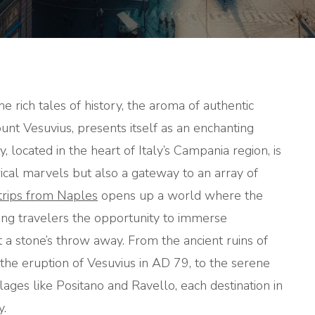
TRIPS
FROM
NAPLES
he rich tales of history, the aroma of authentic
unt Vesuvius, presents itself as an enchanting
ty, located in the heart of Italy’s Campania region, is
orical marvels but also a gateway to an array of
trips from Naples
opens up a world where the
ing travelers the opportunity to immerse
t a stone’s throw away. From the ancient ruins of
he eruption of Vesuvius in AD 79, to the serene
illages like Positano and Ravello, each destination in
y.