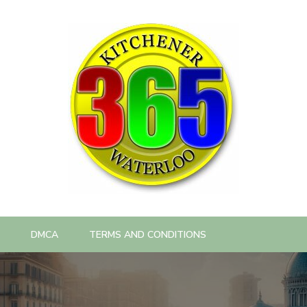
DMCA
TERMS AND CONDITIONS