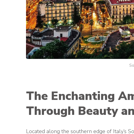
So
The Enchanting Ama
Through Beauty an
Located along the southern edge of Italy’s S