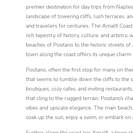
premier destination for day trips from Naple
landscape of towering cliffs, lush terraces, and
and travelers for centuries. The Amalfi Coast 
rich tapestry of history, culture, and artist
beaches of Positano to the historic streets o
town along the coast offers its unique charm 
Positano, often the first stop for many on thei
that seems to tumble down the cliffs to the se
boutiques, cozy cafes, and inviting restauran
that cling to the rugged terrain. Positano’s c
vibes and upscale elegance. The main beach, S
soak up the sun, enjoy a swim, or embark on 
Further along the coast lies Amalfi, a town s