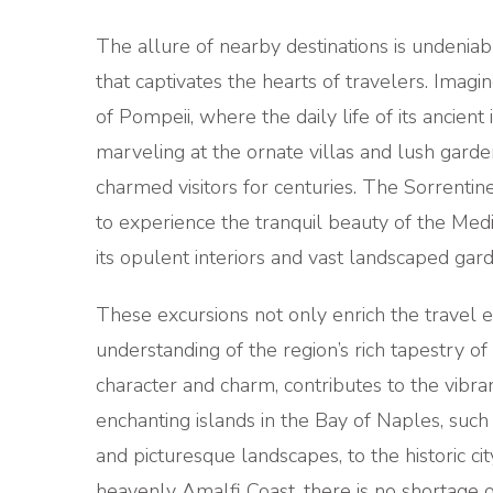
The allure of nearby destinations is undeniabl
that captivates the hearts of travelers. Ima
of Pompeii, where the daily life of its ancient 
marveling at the ornate villas and lush garde
charmed visitors for centuries. The Sorrentin
to experience the tranquil beauty of the Medi
its opulent interiors and vast landscaped gard
These excursions not only enrich the travel 
understanding of the region’s rich tapestry of 
character and charm, contributes to the vibran
enchanting islands in the Bay of Naples, such
and picturesque landscapes, to the historic ci
heavenly Amalfi Coast, there is no shortage 