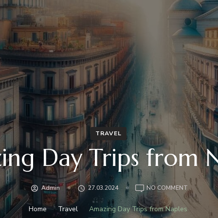
TRAVEL
ng Day Trips from 
ON
Admin
27.03.2024
NO COMMENT
AMAZING
DAY
Home
Travel
Amazing Day Trips from Naples