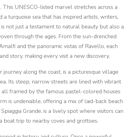
s. This UNESCO-listed marvel stretches across a
 a turquoise sea that has inspired artists, writers,
is not just a testament to natural beauty but also a
ry, woven through the ages. From the sun-drenched
f Amalfi and the panoramic vistas of Ravello, each
and story, making every visit a new discovery.
r journey along the coast, is a picturesque village
a. Its steep, narrow streets are lined with vibrant
ts, all framed by the famous pastel-colored houses
harm is undeniable, offering a mix of laid-back beach
piaggia Grande, is a lively spot where visitors can
a boat trip to nearby coves and grottoes.
teeped in history and culture. Once a powerful