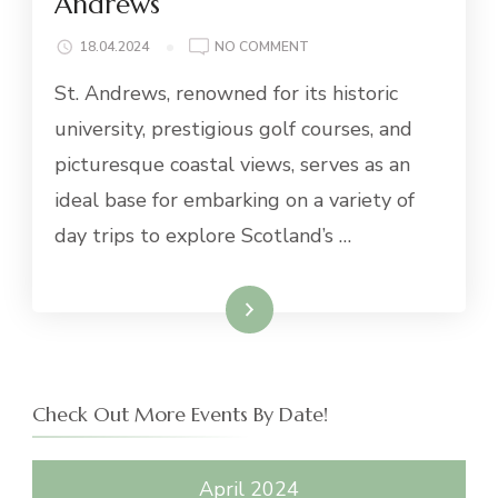
Andrews
ON
18.04.2024
NO COMMENT
AMAZING
St. Andrews, renowned for its historic
DAY
TRIPS
university, prestigious golf courses, and
FROM
picturesque coastal views, serves as an
ST.
ANDREWS
ideal base for embarking on a variety of
day trips to explore Scotland’s …
Read More
Check Out More Events By Date!
April 2024