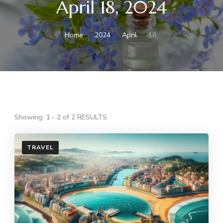
April 18, 2024
Home
2024
April
18
Showing: 1 - 2 of 2 RESULTS
TRAVEL