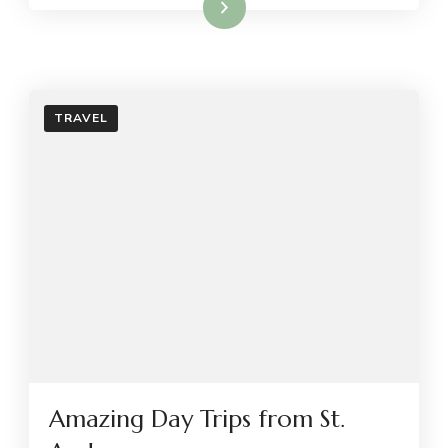
Read More
TRAVEL
Amazing Day Trips from St.