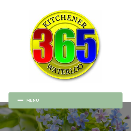
365-kw.com
All The Best Things to Do & Trip Ideas