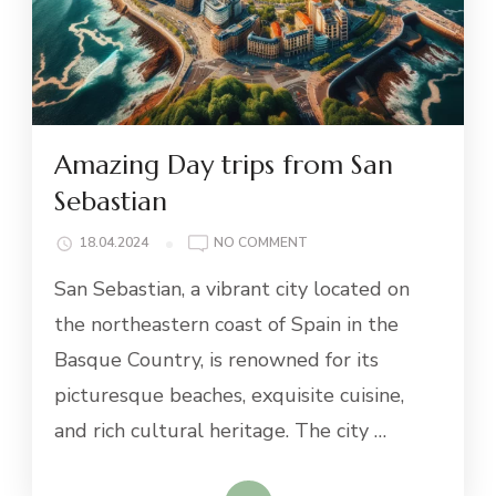
Amazing Day trips from San
Sebastian
ON
18.04.2024
NO COMMENT
AMAZING
San Sebastian, a vibrant city located on
DAY
TRIPS
the northeastern coast of Spain in the
FROM
Basque Country, is renowned for its
SAN
SEBASTIAN
picturesque beaches, exquisite cuisine,
and rich cultural heritage. The city …