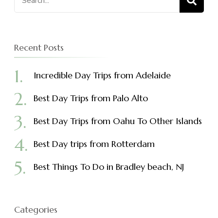
for:
Recent Posts
Incredible Day Trips from Adelaide
Best Day Trips from Palo Alto
Best Day Trips from Oahu To Other Islands
Best Day trips from Rotterdam
Best Things To Do in Bradley beach, NJ
Categories