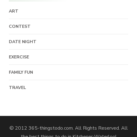
ART
CONTEST
DATE NIGHT
EXERCISE
FAMILY FUN
TRAVEL
© 2012 365-thingstodo.com. All Rights Reserved. All
the best things to do in Kitchener-Waterloo!