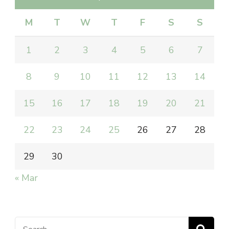
M
T
W
T
F
S
S
1
2
3
4
5
6
7
8
9
10
11
12
13
14
15
16
17
18
19
20
21
22
23
24
25
26
27
28
29
30
« Mar
Search