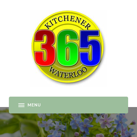
365-kw.com
All The Best Things to Do & Trip Ideas