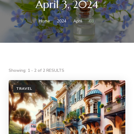
April 3, 2024
Home
2024
April
03
Showing: 1 - 2 of 2 RESULTS
TRAVEL