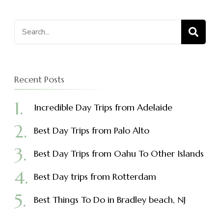
Search
for:
Recent Posts
Incredible Day Trips from Adelaide
Best Day Trips from Palo Alto
Best Day Trips from Oahu To Other Islands
Best Day trips from Rotterdam
Best Things To Do in Bradley beach, NJ