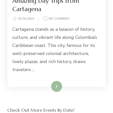
Amazing Day Trips from
Cartagena
ON
03.04.2024
NO COMMENT
AMAZING
Cartagena stands as a beacon of history,
DAY
TRIPS
culture, and vibrant life along Colombia’s
FROM
Caribbean coast. This city, famous for its
CARTAGENA
well-preserved colonial architecture,
lively plazas, and rich history, draws
travelers …
Read More
Check Out More Events By Date!