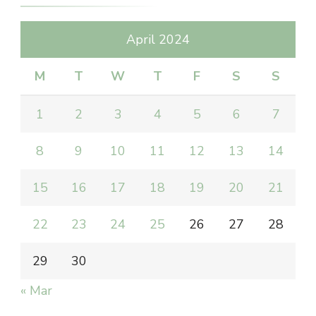
April 2024
M
T
W
T
F
S
S
1
2
3
4
5
6
7
8
9
10
11
12
13
14
15
16
17
18
19
20
21
22
23
24
25
26
27
28
29
30
« Mar