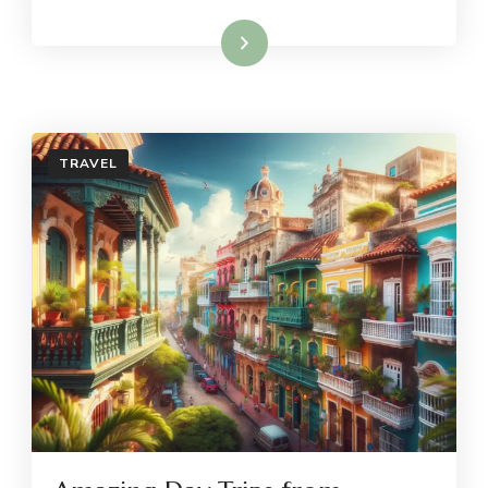
Read More
TRAVEL