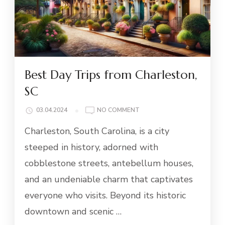
Best Day Trips from Charleston,
SC
ON
03.04.2024
NO COMMENT
BEST
Charleston, South Carolina, is a city
DAY
TRIPS
steeped in history, adorned with
FROM
cobblestone streets, antebellum houses,
CHARLESTON,
SC
and an undeniable charm that captivates
everyone who visits. Beyond its historic
downtown and scenic …