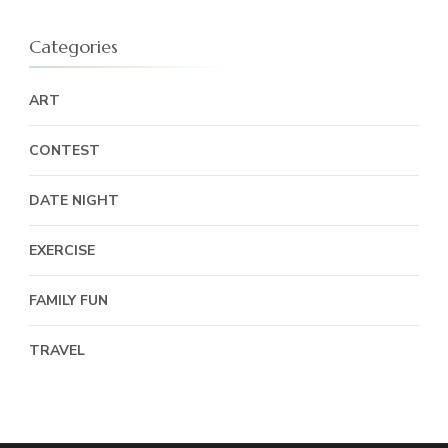
Categories
ART
CONTEST
DATE NIGHT
EXERCISE
FAMILY FUN
TRAVEL