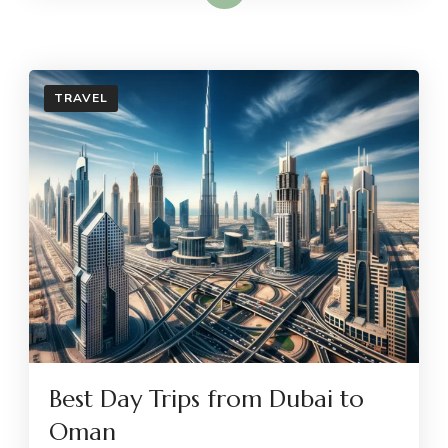
TRAVEL
Best Day Trips from Dubai to
Oman