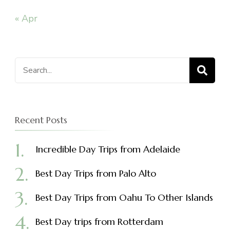
« Apr
Search
for:
Recent Posts
Incredible Day Trips from Adelaide
Best Day Trips from Palo Alto
Best Day Trips from Oahu To Other Islands
Best Day trips from Rotterdam