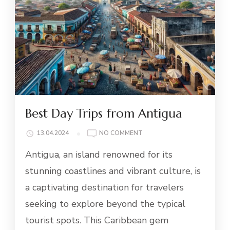
Best Day Trips from Antigua
ON
13.04.2024
NO COMMENT
BEST
Antigua, an island renowned for its
DAY
TRIPS
stunning coastlines and vibrant culture, is
FROM
a captivating destination for travelers
ANTIGUA
seeking to explore beyond the typical
tourist spots. This Caribbean gem