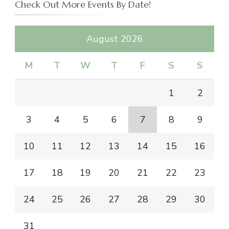
Check Out More Events By Date!
August 2026
M
T
W
T
F
S
S
1
2
3
4
5
6
7
8
9
10
11
12
13
14
15
16
17
18
19
20
21
22
23
24
25
26
27
28
29
30
31