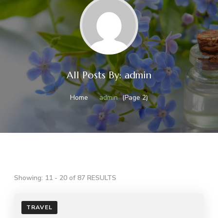
All Posts By: admin
Home
admin
(Page 2)
Showing: 11 - 20 of 87 RESULTS
TRAVEL