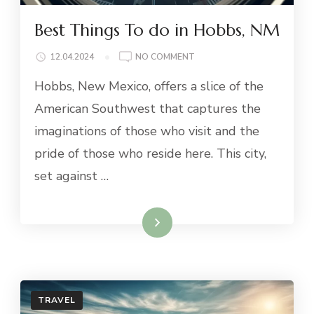
Best Things To do in Hobbs, NM
ON
12.04.2024
NO COMMENT
BEST
Hobbs, New Mexico, offers a slice of the
THINGS
TO
American Southwest that captures the
DO
imaginations of those who visit and the
IN
HOBBS,
pride of those who reside here. This city,
NM
set against …
Read More
TRAVEL