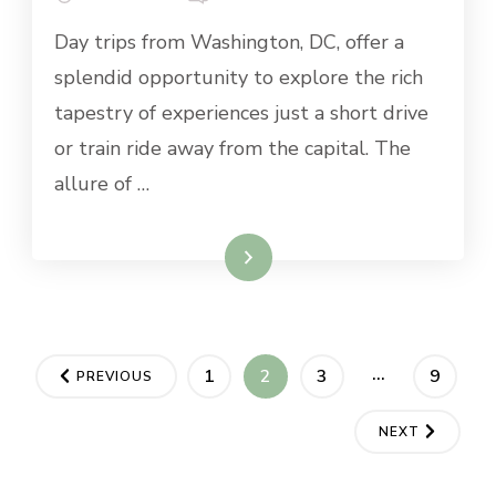
BEST
Day trips from Washington, DC, offer a
DAY
TRIPS
splendid opportunity to explore the rich
FROM
tapestry of experiences just a short drive
WASHINGTON
DC
or train ride away from the capital. The
allure of …
Read More
Posts
…
PAGE
PAGE
PAGE
PAGE
1
2
3
9
PREVIOUS
navigation
NEXT