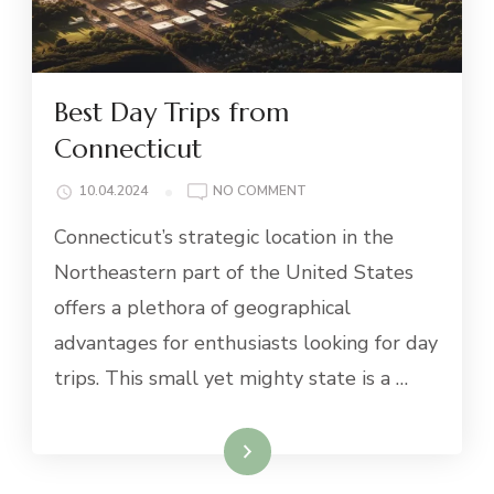
Best Day Trips from
Connecticut
ON
10.04.2024
NO COMMENT
BEST
Connecticut’s strategic location in the
DAY
TRIPS
Northeastern part of the United States
FROM
offers a plethora of geographical
CONNECTICUT
advantages for enthusiasts looking for day
trips. This small yet mighty state is a …
Read More