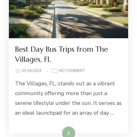
Best Day Bus Trips from The
Villages, FL
ON
15.04.2024
NO COMMENT
BEST
The Villages, FL, stands out as a vibrant
DAY
BUS
community offering more than just a
TRIPS
serene lifestyle under the sun. It serves as
FROM
THE
an ideal launchpad for an array of day …
VILLAGES,
FL
Read More