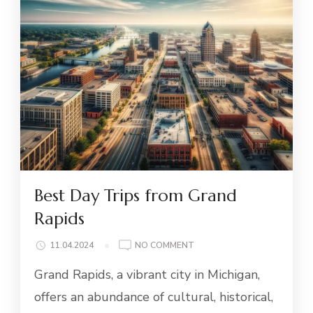
Best Day Trips from Grand
Rapids
ON
11.04.2024
NO COMMENT
BEST
Grand Rapids, a vibrant city in Michigan,
DAY
TRIPS
offers an abundance of cultural, historical,
FROM