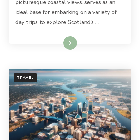
picturesque coastal views, serves as an
ST.
ANDREWS
ideal base for embarking on a variety of
day trips to explore Scotland’s …
Read More
TRAVEL