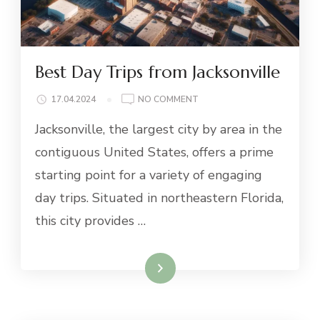
Best Day Trips from Jacksonville
ON
17.04.2024
NO COMMENT
BEST
Jacksonville, the largest city by area in the
DAY
TRIPS
contiguous United States, offers a prime
FROM
starting point for a variety of engaging
JACKSONVILLE
day trips. Situated in northeastern Florida,
this city provides …
Read More