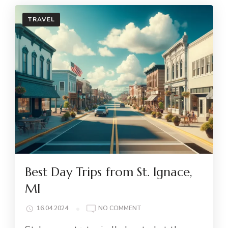
TRAVEL
Best Day Trips from St. Ignace,
MI
ON
16.04.2024
NO COMMENT
BEST