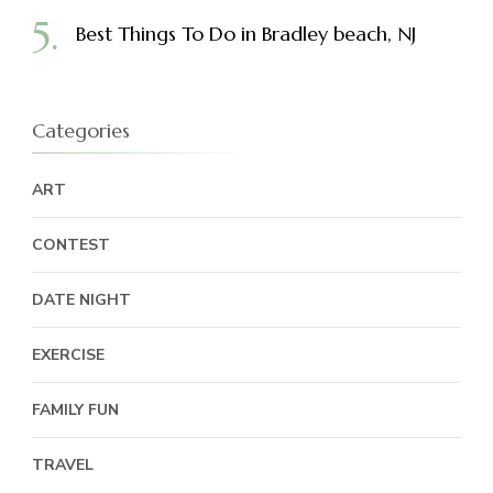
Best Things To Do in Bradley beach, NJ
Categories
ART
CONTEST
DATE NIGHT
EXERCISE
FAMILY FUN
TRAVEL