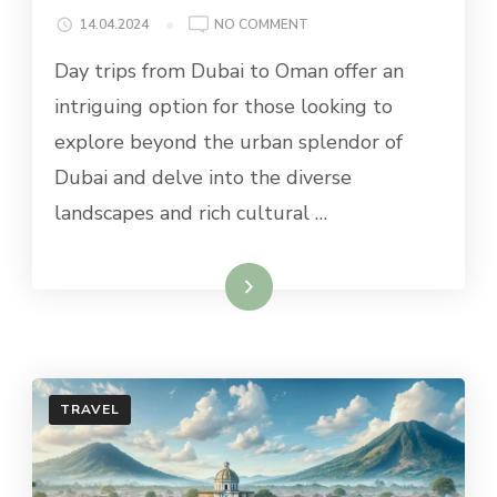
ON
14.04.2024
NO COMMENT
BEST
Day trips from Dubai to Oman offer an
DAY
TRIPS
intriguing option for those looking to
FROM
explore beyond the urban splendor of
DUBAI
TO
Dubai and delve into the diverse
OMAN
landscapes and rich cultural …
Read More
TRAVEL