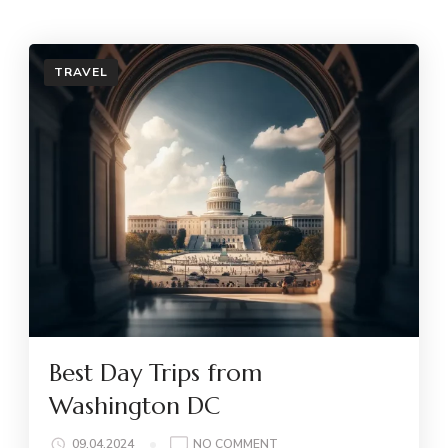
TRAVEL
Best Day Trips from
Washington DC
ON
09.04.2024
NO COMMENT