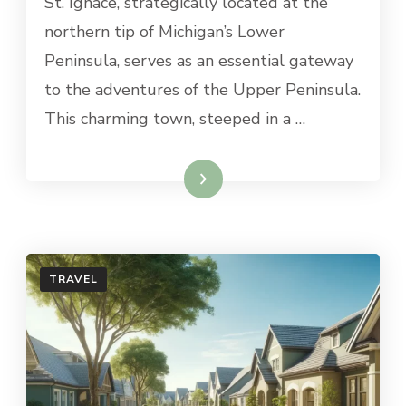
St. Ignace, strategically located at the
DAY
TRIPS
northern tip of Michigan’s Lower
FROM
Peninsula, serves as an essential gateway
ST.
IGNACE,
to the adventures of the Upper Peninsula.
MI
This charming town, steeped in a …
Read More
TRAVEL