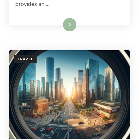
provides an …
Read More
TRAVEL