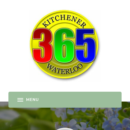
365-kw.com
All The Best Things to Do & Trip Ideas