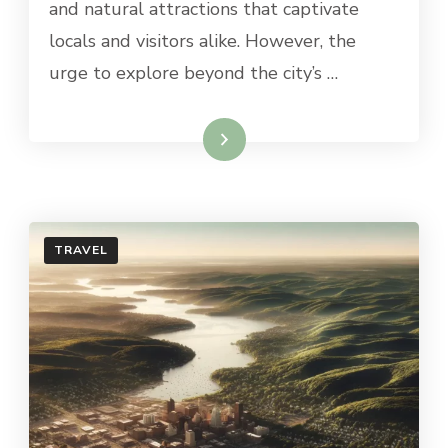
and natural attractions that captivate
GRAND
RAPIDS
locals and visitors alike. However, the
urge to explore beyond the city’s …
Read More
TRAVEL