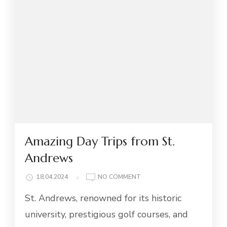
Amazing Day Trips from St.
Andrews
ON
18.04.2024
NO COMMENT
AMAZING
St. Andrews, renowned for its historic
DAY
TRIPS
university, prestigious golf courses, and
FROM