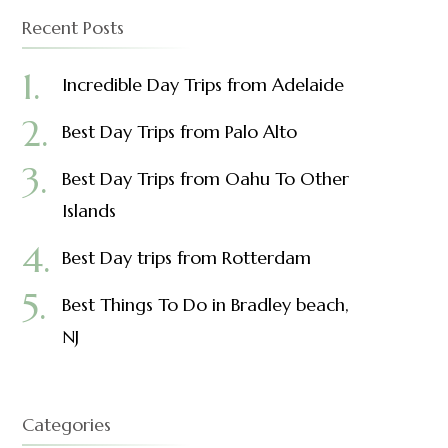
Recent Posts
Incredible Day Trips from Adelaide
Best Day Trips from Palo Alto
Best Day Trips from Oahu To Other
Islands
Best Day trips from Rotterdam
Best Things To Do in Bradley beach,
NJ
Categories