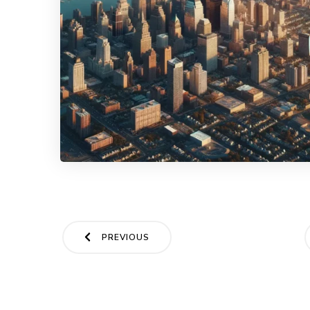
Posts
PREVIOUS
navigation