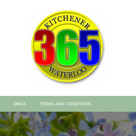
DMCA
TERMS AND CONDITIONS