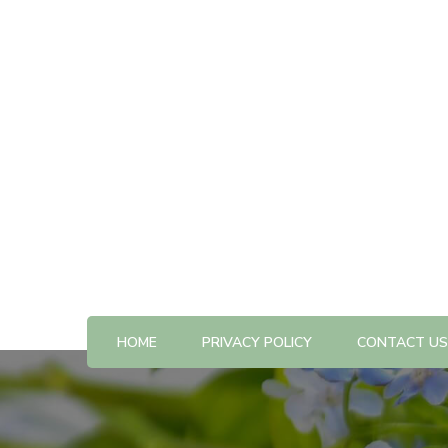
All The Best Things to Do & Trip Ideas
365-kw.com
HOME
PRIVACY POLICY
CONTACT US