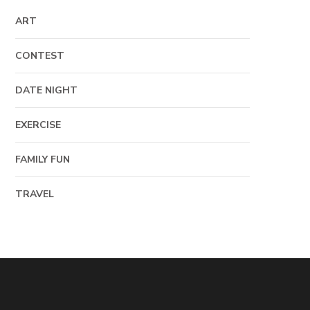
ART
CONTEST
DATE NIGHT
EXERCISE
FAMILY FUN
TRAVEL