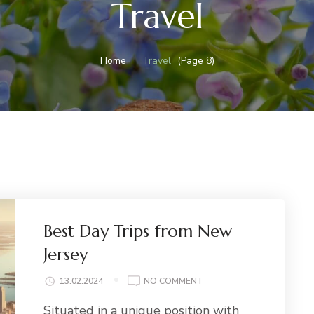
Travel
Home
Travel
(Page 8)
Best Day Trips from New
Jersey
ON
13.02.2024
NO COMMENT
BEST
Situated in a unique position with
DAY