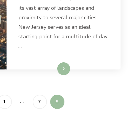
TRIPS
its vast array of landscapes and
FROM
proximity to several major cities,
NEW
JERSEY
New Jersey serves as an ideal
starting point for a multitude of day
…
Read More
…
PAGE
PAGE
PAGE
1
7
8