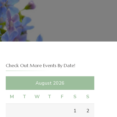
Check Out More Events By Date!
August 2026
M
T
W
T
F
S
S
1
2