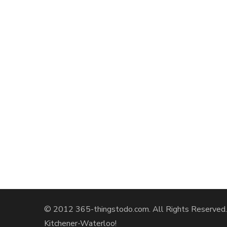
© 2012 365-thingstodo.com. All Rights Reserved. A
Kitchener-Waterloo!