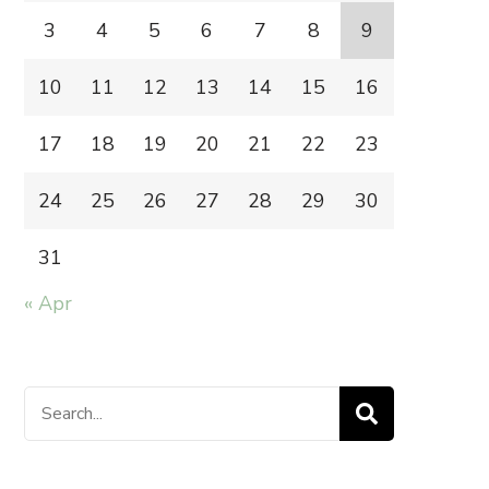
3
4
5
6
7
8
9
10
11
12
13
14
15
16
17
18
19
20
21
22
23
24
25
26
27
28
29
30
31
« Apr
Search
for: