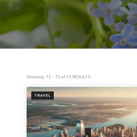
Showing: 71 - 71 of 71 RESULTS
TRAVEL